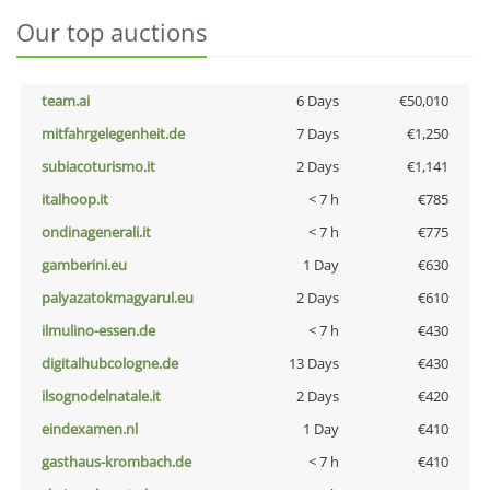
Our top auctions
team.ai
6 Days
€50,010
mitfahrgelegenheit.de
7 Days
€1,250
subiacoturismo.it
2 Days
€1,141
italhoop.it
< 7 h
€785
ondinagenerali.it
< 7 h
€775
gamberini.eu
1 Day
€630
palyazatokmagyarul.eu
2 Days
€610
ilmulino-essen.de
< 7 h
€430
digitalhubcologne.de
13 Days
€430
ilsognodelnatale.it
2 Days
€420
eindexamen.nl
1 Day
€410
gasthaus-krombach.de
< 7 h
€410