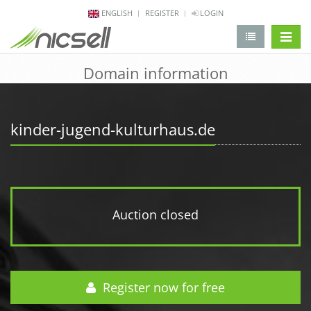
ENGLISH
REGISTER
LOGIN
change 
Domain information
kinder-jugend-kulturhaus.de
Auction closed
Register now for free