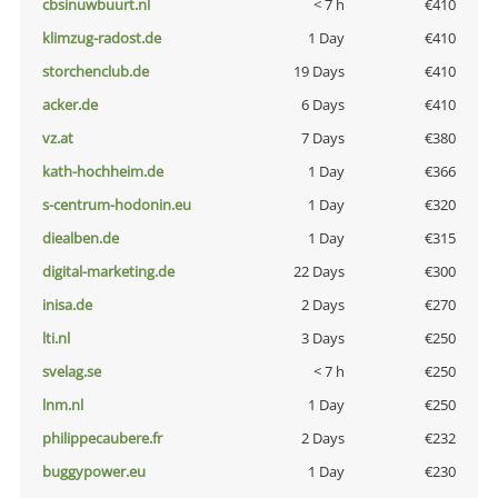
cbsinuwbuurt.nl
< 7 h
€410
klimzug-radost.de
1 Day
€410
storchenclub.de
19 Days
€410
acker.de
6 Days
€410
vz.at
7 Days
€380
kath-hochheim.de
1 Day
€366
s-centrum-hodonin.eu
1 Day
€320
diealben.de
1 Day
€315
digital-marketing.de
22 Days
€300
inisa.de
2 Days
€270
lti.nl
3 Days
€250
svelag.se
< 7 h
€250
lnm.nl
1 Day
€250
philippecaubere.fr
2 Days
€232
buggypower.eu
1 Day
€230