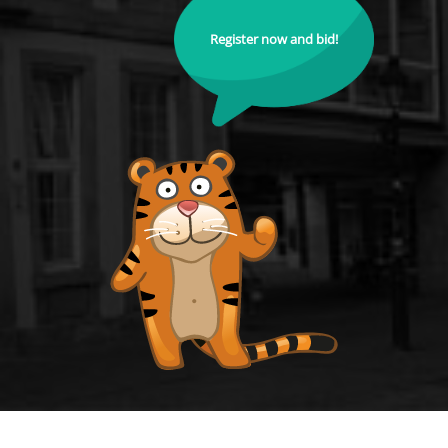
Register now and bid!