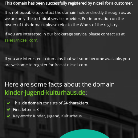
This domain has been successfully registered by nicsell for a customer.
It is not possible to contact the domain holder directly through us, as
we are only the technical service provider. For information on the
owner of this domain, please refer to the Whois of the registry.
If you are interested in our brokerage service, please contact us at
sales@nicsell.com
.
If you are interested in domains that will soon become available, you
are welcome to register for free at nicsell.com.
Here are some facts about the domain
kinder-jugend-kulturhaus.de
:
This
.de domain
consists of
24
charakters
.
First letter is
k
Keywords: Kinder, Jugend, Kulturhaus