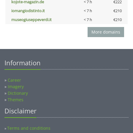
kojote-magazin.de
< 7 h
€222
iomangiodistinto.it
< 7 h
€210
museogiuseppeverdi.it
< 7 h
€210
More domains
Information
»
Career
»
Imagery
»
Dictionary
»
Themes
Disclaimer
Terms and conditions
»