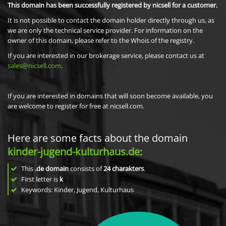
This domain has been successfully registered by nicsell for a customer.
It is not possible to contact the domain holder directly through us, as
we are only the technical service provider. For information on the
owner of this domain, please refer to the Whois of the registry.
If you are interested in our brokerage service, please contact us at
sales@nicsell.com
.
If you are interested in domains that will soon become available, you
are welcome to register for free at nicsell.com.
Here are some facts about the domain
kinder-jugend-kulturhaus.de
:
This
.de domain
consists of
24
charakters
.
First letter is
k
Keywords: Kinder, Jugend, Kulturhaus