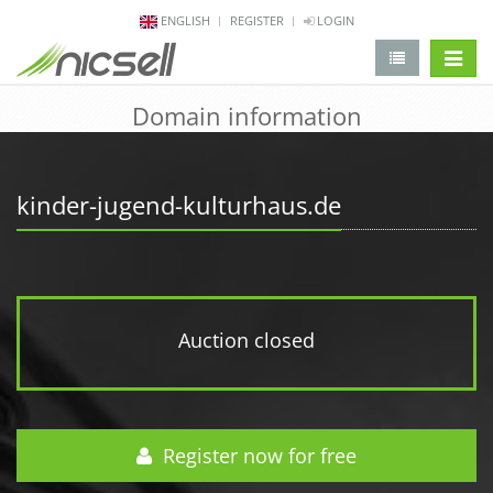
ENGLISH
REGISTER
LOGIN
change 
Domain information
kinder-jugend-kulturhaus.de
Auction closed
Register now for free