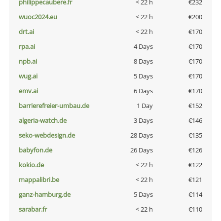
philippecaubere.fr
< 22 h
€232
wuoc2024.eu
< 22 h
€200
drt.ai
< 22 h
€170
rpa.ai
4 Days
€170
npb.ai
8 Days
€170
wug.ai
5 Days
€170
emv.ai
6 Days
€170
barrierefreier-umbau.de
1 Day
€152
algeria-watch.de
3 Days
€146
seko-webdesign.de
28 Days
€135
babyfon.de
26 Days
€126
kokio.de
< 22 h
€122
mappalibri.be
< 22 h
€121
ganz-hamburg.de
5 Days
€114
sarabar.fr
< 22 h
€110