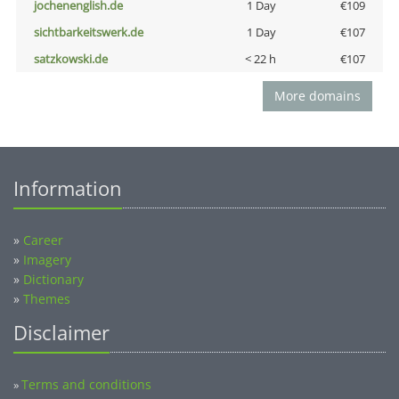
jochenenglish.de
1 Day
€109
sichtbarkeitswerk.de
1 Day
€107
satzkowski.de
< 22 h
€107
More domains
Information
»
Career
»
Imagery
»
Dictionary
»
Themes
Disclaimer
Terms and conditions
»