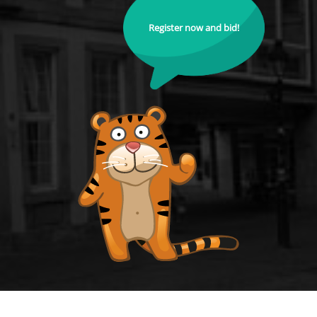
Register now and bid!