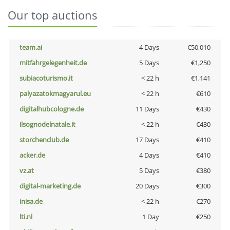
Our top auctions
team.ai
4 Days
€50,010
mitfahrgelegenheit.de
5 Days
€1,250
subiacoturismo.it
< 22 h
€1,141
palyazatokmagyarul.eu
< 22 h
€610
digitalhubcologne.de
11 Days
€430
ilsognodelnatale.it
< 22 h
€430
storchenclub.de
17 Days
€410
acker.de
4 Days
€410
vz.at
5 Days
€380
digital-marketing.de
20 Days
€300
inisa.de
< 22 h
€270
lti.nl
1 Day
€250