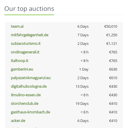
Our top auctions
team.ai
6 Days
€50,010
mitfahrgelegenheit.de
7 Days
€1,250
subiacoturismo.it
2 Days
€1,121
ondinagenerali.it
< 8 h
€765
italhoop.it
< 8 h
€765
gamberini.eu
1 Day
€630
palyazatokmagyarul.eu
2 Days
€610
digitalhubcologne.de
13 Days
€430
ilmulino-essen.de
< 8 h
€430
storchenclub.de
19 Days
€410
gasthaus-krombach.de
< 8 h
€410
acker.de
6 Days
€410