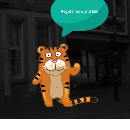
Register now and bid!