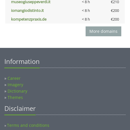
museogiuseppeverdi.it
< 8 h
€210
iomangiodistinto.it
< 8 h
€200
kompetenzpraxis.de
< 8 h
€200
More domains
Information
»
Career
»
Imagery
»
Dictionary
»
Themes
Disclaimer
Terms and conditions
»