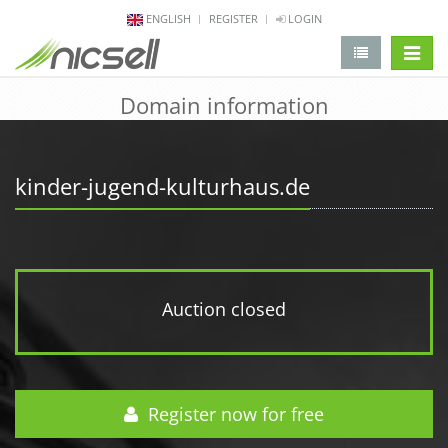
ENGLISH
REGISTER
LOGIN
change 
Domain information
kinder-jugend-kulturhaus.de
Auction closed
Register now for free