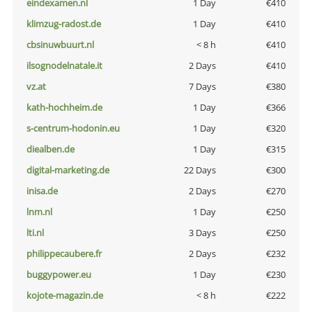
eindexamen.nl
1 Day
€410
klimzug-radost.de
1 Day
€410
cbsinuwbuurt.nl
< 8 h
€410
ilsognodelnatale.it
2 Days
€410
vz.at
7 Days
€380
kath-hochheim.de
1 Day
€366
s-centrum-hodonin.eu
1 Day
€320
diealben.de
1 Day
€315
digital-marketing.de
22 Days
€300
inisa.de
2 Days
€270
lnm.nl
1 Day
€250
lti.nl
3 Days
€250
philippecaubere.fr
2 Days
€232
buggypower.eu
1 Day
€230
kojote-magazin.de
< 8 h
€222