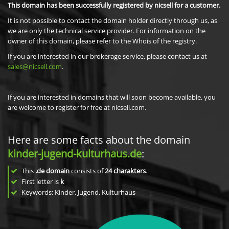
This domain has been successfully registered by nicsell for a customer.
It is not possible to contact the domain holder directly through us, as
we are only the technical service provider. For information on the
owner of this domain, please refer to the Whois of the registry.
If you are interested in our brokerage service, please contact us at
sales@nicsell.com
.
If you are interested in domains that will soon become available, you
are welcome to register for free at nicsell.com.
Here are some facts about the domain
kinder-jugend-kulturhaus.de
:
This
.de domain
consists of
24
charakters
.
First letter is
k
Keywords: Kinder, Jugend, Kulturhaus