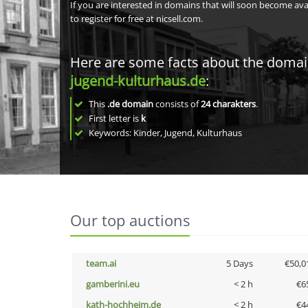
If you are interested in domains that will soon become av
to register for free at nicsell.com.
Here are some facts about the doma
jugend-kulturhaus.de
:
This
.de domain
consists of
24
charakters
.
First letter is
k
Keywords: Kinder, Jugend, Kulturhaus
Our top auctions
team.ai
5 Days
€50,0
gamberini.eu
< 2 h
€6
kath-hochheim.de
< 2 h
€4