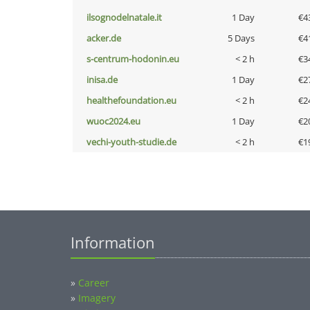
ilsognodelnatale.it
1 Day
€4
acker.de
5 Days
€4
s-centrum-hodonin.eu
< 2 h
€3
inisa.de
1 Day
€2
healthefoundation.eu
< 2 h
€2
wuoc2024.eu
1 Day
€2
vechi-youth-studie.de
< 2 h
€1
Information
»
Career
»
Imagery