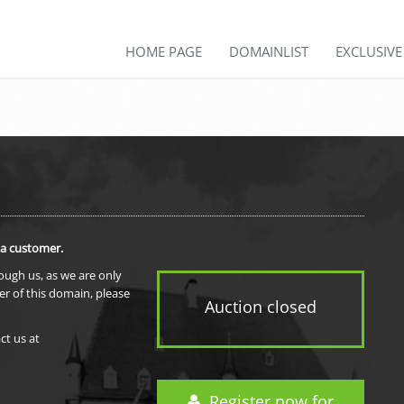
HOME PAGE
DOMAINLIST
EXCLUSIV
 a customer.
rough us, as we are only
er of this domain, please
Auction closed
ct us at
Register now for