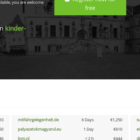
ailable, you are welcome
free
in
kinder-
10
mitfahrgelegenheit.de
6 Days
€1,250
s
50
palyazatokmagyarul.eu
1 Day
€610
e
46
lnm.nl
< 2 h
€444
d