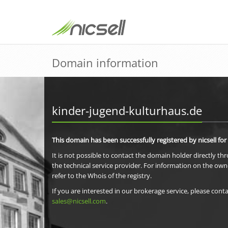
Domain information
kinder-jugend-kulturhaus.de
This domain has been successfully registered by nicsell for
It is not possible to contact the domain holder directly th
the technical service provider. For information on the own
refer to the Whois of the registry.
If you are interested in our brokerage service, please conta
sales@nicsell.com
.