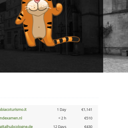
ubiacoturismo.it
1 Day
€1,141
indexamen.nl
< 2 h
€510
igitalhubcologne.de
12 Days
€430