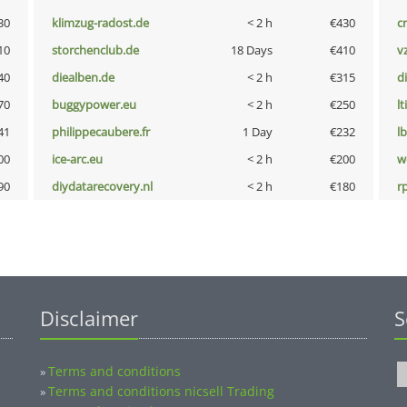
30
klimzug-radost.de
< 2 h
€430
cr
10
storchenclub.de
18 Days
€410
v
40
diealben.de
< 2 h
€315
d
70
buggypower.eu
< 2 h
€250
lt
41
philippecaubere.fr
1 Day
€232
l
00
ice-arc.eu
< 2 h
€200
w
90
diydatarecovery.nl
< 2 h
€180
rp
Disclaimer
S
Terms and conditions
»
Terms and conditions nicsell Trading
»