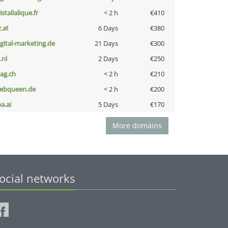
istallalique.fr
< 2 h
€410
z.at
6 Days
€380
igital-marketing.de
21 Days
€300
i.nl
2 Days
€250
bag.ch
< 2 h
€210
ebqueen.de
< 2 h
€200
a.ai
5 Days
€170
More domains
ocial networks