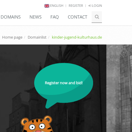
ENGLISH
REGISTER
LOGIN
E DOMAINS
NEWS
FAQ
CONTACT
Home page
Domainlist
kinder-jugend-kulturhaus.de
Register now and bid!