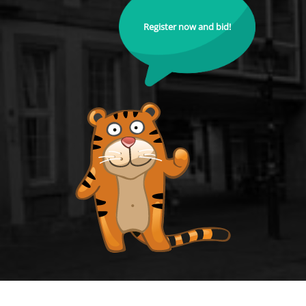
Register now and bid!