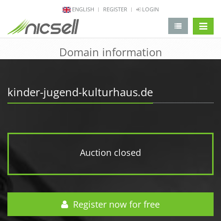
ENGLISH
REGISTER
LOGIN
change 
Domain information
kinder-jugend-kulturhaus.de
Auction closed
Register now for free