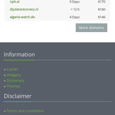
npb.ai
9 Days
€170
diydatarecovery.nl
< 12 h
€160
algeria-watch.de
4 Days
€146
More domains
Information
»
Career
»
Imagery
»
Dictionary
»
Themes
Disclaimer
Terms and conditions
»