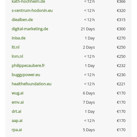
kath-hochheim.de
< 12 h
€366
s-centrum-hodonin.eu
< 12 h
€320
diealben.de
< 12 h
€315
digital-marketing.de
21 Days
€300
inisa.de
1 Day
€270
lti.nl
2 Days
€250
lnm.nl
< 12 h
€250
philippecaubere.fr
1 Day
€232
buggypower.eu
< 12 h
€230
healthefoundation.eu
< 12 h
€221
wug.ai
6 Days
€170
emv.ai
7 Days
€170
drt.ai
1 Day
€170
aap.ai
< 12 h
€170
rpa.ai
5 Days
€170