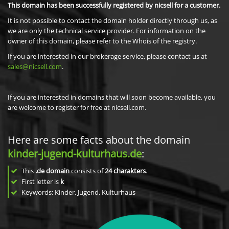
This domain has been successfully registered by nicsell for a customer.
It is not possible to contact the domain holder directly through us, as
we are only the technical service provider. For information on the
owner of this domain, please refer to the Whois of the registry.
If you are interested in our brokerage service, please contact us at
sales@nicsell.com
.
If you are interested in domains that will soon become available, you
are welcome to register for free at nicsell.com.
Here are some facts about the domain
kinder-jugend-kulturhaus.de
:
This
.de domain
consists of
24
charakters
.
First letter is
k
Keywords: Kinder, Jugend, Kulturhaus