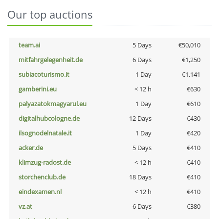
Our top auctions
team.ai
5 Days
€50,010
mitfahrgelegenheit.de
6 Days
€1,250
subiacoturismo.it
1 Day
€1,141
gamberini.eu
< 12 h
€630
palyazatokmagyarul.eu
1 Day
€610
digitalhubcologne.de
12 Days
€430
ilsognodelnatale.it
1 Day
€420
acker.de
5 Days
€410
klimzug-radost.de
< 12 h
€410
storchenclub.de
18 Days
€410
eindexamen.nl
< 12 h
€410
vz.at
6 Days
€380