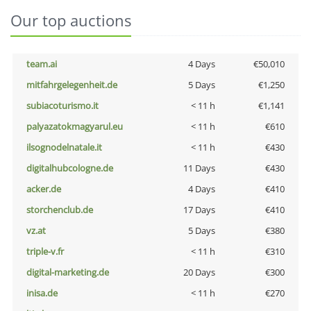
Our top auctions
team.ai
4 Days
€50,010
mitfahrgelegenheit.de
5 Days
€1,250
subiacoturismo.it
< 11 h
€1,141
palyazatokmagyarul.eu
< 11 h
€610
ilsognodelnatale.it
< 11 h
€430
digitalhubcologne.de
11 Days
€430
acker.de
4 Days
€410
storchenclub.de
17 Days
€410
vz.at
5 Days
€380
triple-v.fr
< 11 h
€310
digital-marketing.de
20 Days
€300
inisa.de
< 11 h
€270