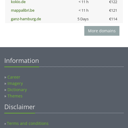
kokio.de
< 11 h
€122
mappalibri.be
< 11 h
€121
ganz-hamburg.de
5 Days
€114
More domains
Information
»
Career
»
Imagery
»
Dictionary
»
Themes
Disclaimer
Terms and conditions
»