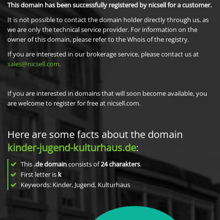
This domain has been successfully registered by nicsell for a customer.
It is not possible to contact the domain holder directly through us, as
we are only the technical service provider. For information on the
owner of this domain, please refer to the Whois of the registry.
If you are interested in our brokerage service, please contact us at
sales@nicsell.com
.
If you are interested in domains that will soon become available, you
are welcome to register for free at nicsell.com.
Here are some facts about the domain
kinder-jugend-kulturhaus.de
:
This
.de domain
consists of
24
charakters
.
First letter is
k
Keywords: Kinder, Jugend, Kulturhaus