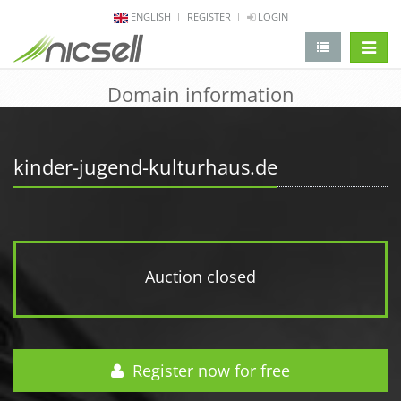
ENGLISH
REGISTER
LOGIN
change 
Domain information
kinder-jugend-kulturhaus.de
Auction closed
Register now for free