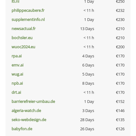
lti.nl
1 Day
€250
philippecaubere.fr
< 11 h
€232
supplementinfo.nl
1 Day
€230
newsactual.fr
13 Days
€210
bochsler.eu
< 11 h
€210
wuoc2024.eu
< 11 h
€200
rpa.ai
4 Days
€170
emv.ai
6 Days
€170
wug.ai
5 Days
€170
npb.ai
8 Days
€170
drt.ai
< 11 h
€170
barrierefreier-umbau.de
1 Day
€152
algeria-watch.de
3 Days
€146
seko-webdesign.de
28 Days
€135
babyfon.de
26 Days
€126