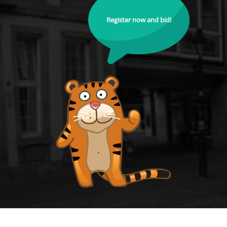
Register now and bid!