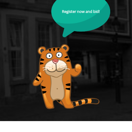
Register now and bid!