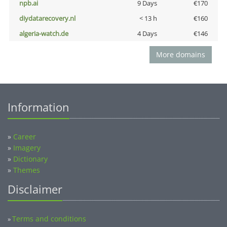
npb.ai
9 Days
€170
diydatarecovery.nl
< 13 h
€160
algeria-watch.de
4 Days
€146
More domains
Information
»
Career
»
Imagery
»
Dictionary
»
Themes
Disclaimer
Terms and conditions
»