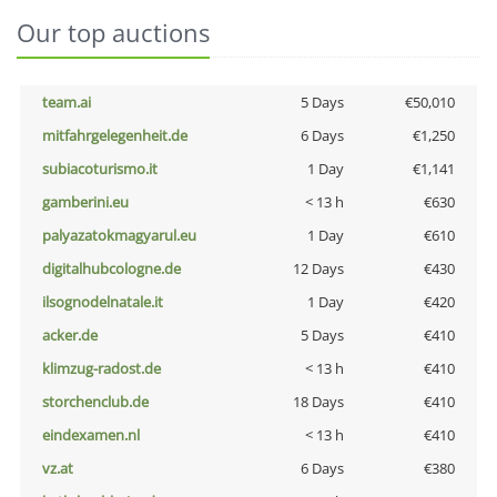
Our top auctions
team.ai
5 Days
€50,010
mitfahrgelegenheit.de
6 Days
€1,250
subiacoturismo.it
1 Day
€1,141
gamberini.eu
< 13 h
€630
palyazatokmagyarul.eu
1 Day
€610
digitalhubcologne.de
12 Days
€430
ilsognodelnatale.it
1 Day
€420
acker.de
5 Days
€410
klimzug-radost.de
< 13 h
€410
storchenclub.de
18 Days
€410
eindexamen.nl
< 13 h
€410
vz.at
6 Days
€380