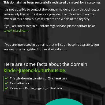
This domain has been successfully registered by nicsell for a customer.
It is not possible to contact the domain holder directly through us, as
we are only the technical service provider. For information on the
owner of this domain, please refer to the Whois of the registry.
If you are interested in our brokerage service, please contact us at
sales@nicsell.com
.
If you are interested in domains that will soon become available, you
are welcome to register for free at nicsell.com.
Here are some facts about the domain
kinder-jugend-kulturhaus.de
:
This
.de domain
consists of
24
charakters
.
First letter is
k
Keywords: Kinder, Jugend, Kulturhaus