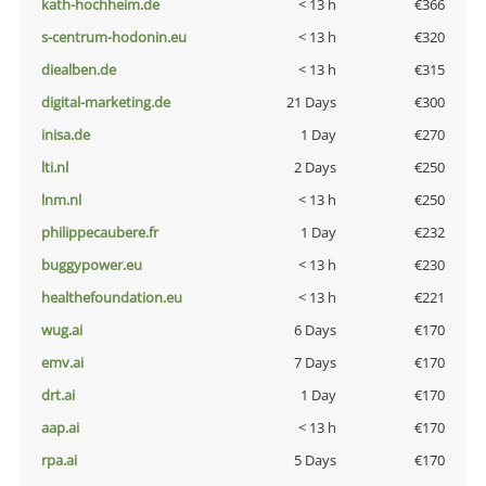
kath-hochheim.de
< 13 h
€366
s-centrum-hodonin.eu
< 13 h
€320
diealben.de
< 13 h
€315
digital-marketing.de
21 Days
€300
inisa.de
1 Day
€270
lti.nl
2 Days
€250
lnm.nl
< 13 h
€250
philippecaubere.fr
1 Day
€232
buggypower.eu
< 13 h
€230
healthefoundation.eu
< 13 h
€221
wug.ai
6 Days
€170
emv.ai
7 Days
€170
drt.ai
1 Day
€170
aap.ai
< 13 h
€170
rpa.ai
5 Days
€170