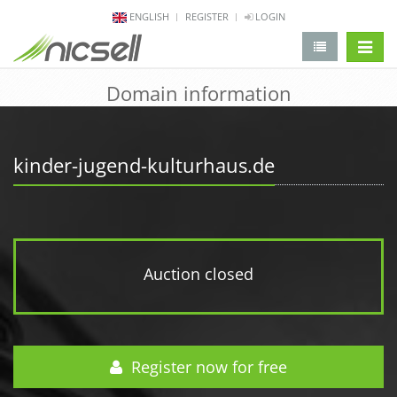
ENGLISH
REGISTER
LOGIN
change 
Domain information
kinder-jugend-kulturhaus.de
Auction closed
Register now for free