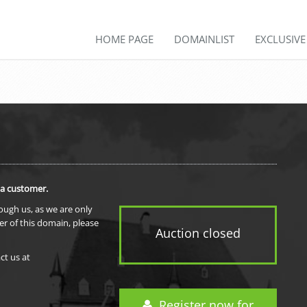
HOME PAGE
DOMAINLIST
EXCLUSIV
 a customer.
rough us, as we are only
er of this domain, please
Auction closed
ct us at
Register now for