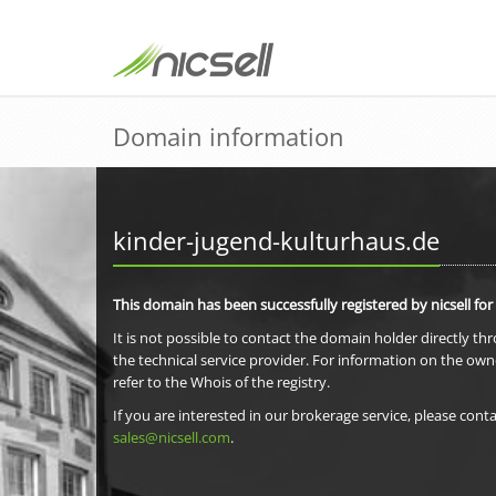
Domain information
kinder-jugend-kulturhaus.de
This domain has been successfully registered by nicsell for
It is not possible to contact the domain holder directly th
the technical service provider. For information on the own
refer to the Whois of the registry.
If you are interested in our brokerage service, please conta
sales@nicsell.com
.