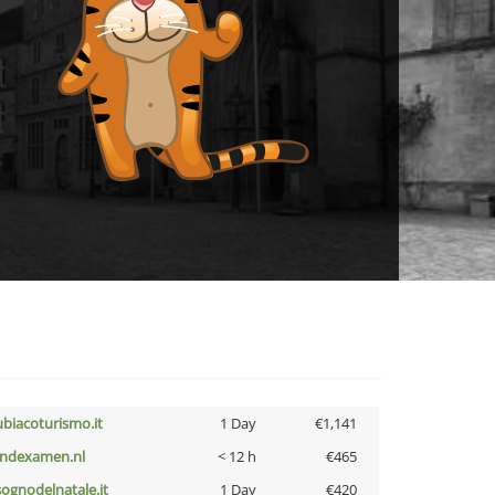
ubiacoturismo.it
1 Day
€1,141
indexamen.nl
< 12 h
€465
lsognodelnatale.it
1 Day
€420