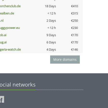
torchenclub.de
18 Days
€410
iealben.de
< 12 h
€315
i.nl
2 Days
€250
uggypower.eu
< 12 h
€230
pb.ai
9 Days
€170
ug.ai
6 Days
€170
lgeria-watch.de
4 Days
€146
More domains
ocial networks