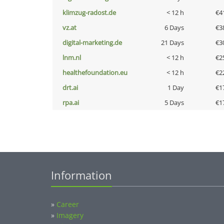
klimzug-radost.de
< 12 h
€4
vz.at
6 Days
€3
digital-marketing.de
21 Days
€3
lnm.nl
< 12 h
€2
healthefoundation.eu
< 12 h
€2
drt.ai
1 Day
€1
rpa.ai
5 Days
€1
Information
»
Career
»
Imagery