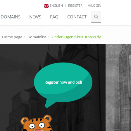
ENGLISH
REGISTER
LOGIN
E DOMAINS
NEWS
FAQ
CONTACT
Home page
Domainlist
kinder-jugend-kulturhaus.de
Register now and bid!