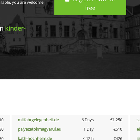
ailable, you are welcome
free
in
kinder-
10
mitfahrgelegenheit.de
6 Days
€1,250
s
30
palyazatokmagyarul.eu
1 Day
€610
e
30
kath-hochheim.de
< 12 h
€426
i