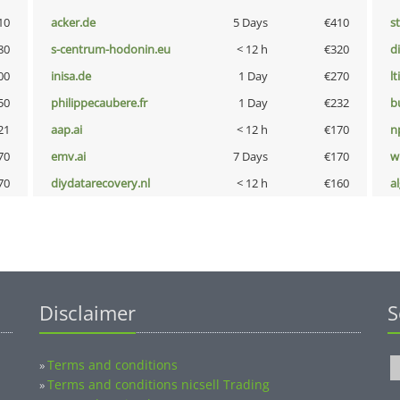
10
acker.de
5 Days
€410
s
80
s-centrum-hodonin.eu
< 12 h
€320
d
00
inisa.de
1 Day
€270
lt
50
philippecaubere.fr
1 Day
€232
b
21
aap.ai
< 12 h
€170
n
70
emv.ai
7 Days
€170
w
70
diydatarecovery.nl
< 12 h
€160
a
Disclaimer
S
Terms and conditions
»
Terms and conditions nicsell Trading
»