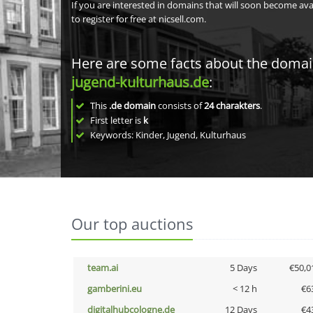
If you are interested in domains that will soon become av
to register for free at nicsell.com.
Here are some facts about the doma
jugend-kulturhaus.de
:
This
.de domain
consists of
24
charakters
.
First letter is
k
Keywords: Kinder, Jugend, Kulturhaus
Our top auctions
team.ai
5 Days
€50,0
gamberini.eu
< 12 h
€6
digitalhubcologne.de
12 Days
€4