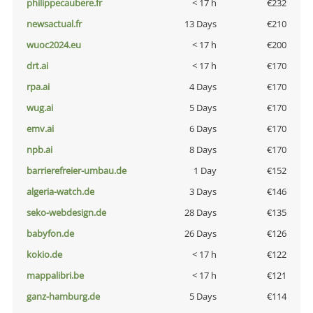
philippecaubere.fr
< 17 h
€232
newsactual.fr
13 Days
€210
wuoc2024.eu
< 17 h
€200
drt.ai
< 17 h
€170
rpa.ai
4 Days
€170
wug.ai
5 Days
€170
emv.ai
6 Days
€170
npb.ai
8 Days
€170
barrierefreier-umbau.de
1 Day
€152
algeria-watch.de
3 Days
€146
seko-webdesign.de
28 Days
€135
babyfon.de
26 Days
€126
kokio.de
< 17 h
€122
mappalibri.be
< 17 h
€121
ganz-hamburg.de
5 Days
€114