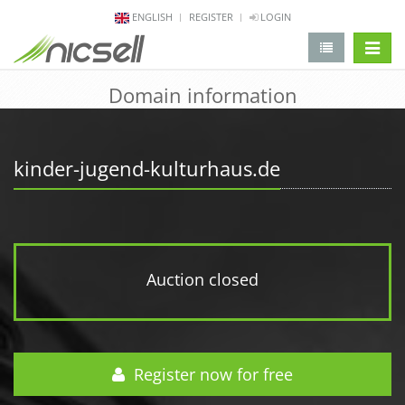
ENGLISH
REGISTER
LOGIN
change 
Domain information
kinder-jugend-kulturhaus.de
Auction closed
Register now for free