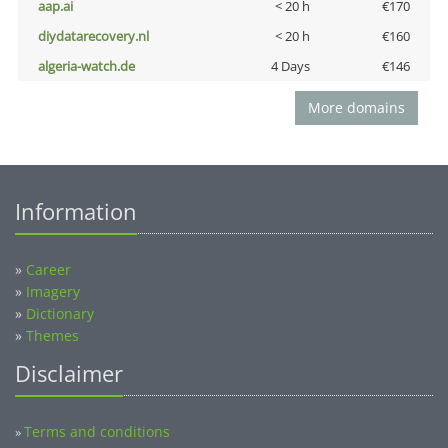
aap.ai
< 20 h
€170
diydatarecovery.nl
< 20 h
€160
algeria-watch.de
4 Days
€146
More domains
Information
»
Career
»
Imagery
»
Dictionary
»
Themes
Disclaimer
Terms and conditions
»