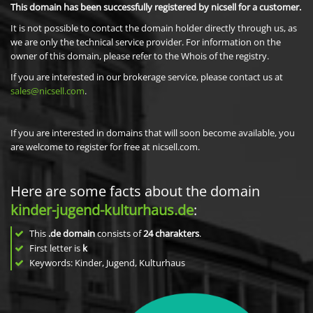
This domain has been successfully registered by nicsell for a customer.
It is not possible to contact the domain holder directly through us, as
we are only the technical service provider. For information on the
owner of this domain, please refer to the Whois of the registry.
If you are interested in our brokerage service, please contact us at
sales@nicsell.com
.
If you are interested in domains that will soon become available, you
are welcome to register for free at nicsell.com.
Here are some facts about the domain
kinder-jugend-kulturhaus.de
:
This
.de domain
consists of
24
charakters
.
First letter is
k
Keywords: Kinder, Jugend, Kulturhaus