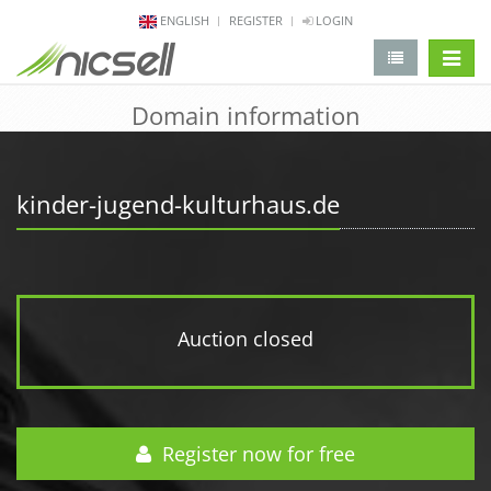
ENGLISH
REGISTER
LOGIN
change 
Domain information
kinder-jugend-kulturhaus.de
Auction closed
Register now for free