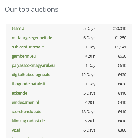
Our top auctions
team.ai
5 Days
€50,010
mitfahrgelegenheit.de
6 Days
€1,250
subiacoturismo.it
1 Day
€1,141
gamberini.eu
< 20 h
€630
palyazatokmagyarul.eu
1 Day
€610
digitalhubcologne.de
12 Days
€430
ilsognodelnatale.it
1 Day
€420
acker.de
5 Days
€410
eindexamen.nl
< 20 h
€410
storchenclub.de
18 Days
€410
klimzug-radost.de
< 20 h
€410
vz.at
6 Days
€380