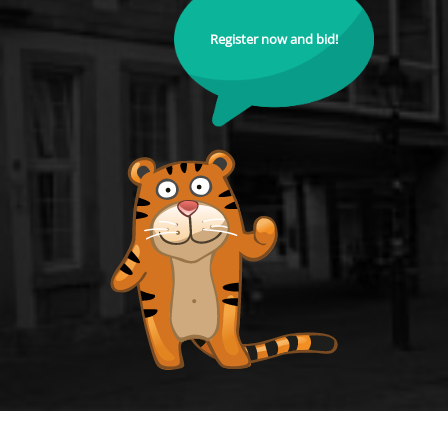
Register now and bid!