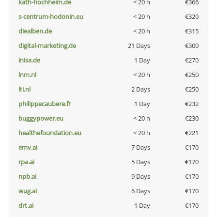
kath-hochheim.de
< 20 h
€366
s-centrum-hodonin.eu
< 20 h
€320
diealben.de
< 20 h
€315
digital-marketing.de
21 Days
€300
inisa.de
1 Day
€270
lnm.nl
< 20 h
€250
lti.nl
2 Days
€250
philippecaubere.fr
1 Day
€232
buggypower.eu
< 20 h
€230
healthefoundation.eu
< 20 h
€221
emv.ai
7 Days
€170
rpa.ai
5 Days
€170
npb.ai
9 Days
€170
wug.ai
6 Days
€170
drt.ai
1 Day
€170