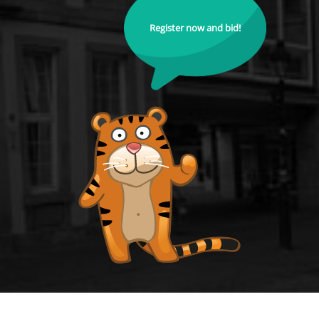
Register now and bid!