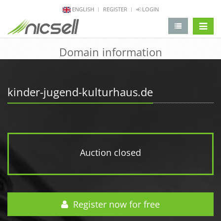
ENGLISH
REGISTER
LOGIN
change 
Domain information
kinder-jugend-kulturhaus.de
Auction closed
Register now for free