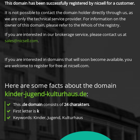
This domain has been successfully registered by nicsell for a customer.
It is not possible to contact the domain holder directly through us, as
we are only the technical service provider. For information on the
owner of this domain, please refer to the Whois of the registry.
If you are interested in our brokerage service, please contact us at
sales@nicsell.com
.
If you are interested in domains that will soon become available, you
are welcome to register for free at nicsell.com.
Here are some facts about the domain
kinder-jugend-kulturhaus.de
:
This
.de domain
consists of
24
charakters
.
First letter is
k
Keywords: Kinder, Jugend, Kulturhaus