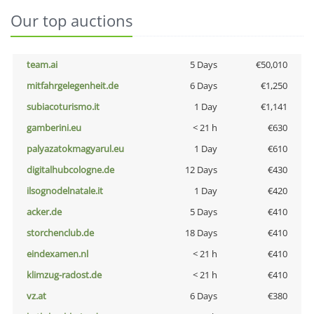
Our top auctions
team.ai
5 Days
€50,010
mitfahrgelegenheit.de
6 Days
€1,250
subiacoturismo.it
1 Day
€1,141
gamberini.eu
< 21 h
€630
palyazatokmagyarul.eu
1 Day
€610
digitalhubcologne.de
12 Days
€430
ilsognodelnatale.it
1 Day
€420
acker.de
5 Days
€410
storchenclub.de
18 Days
€410
eindexamen.nl
< 21 h
€410
klimzug-radost.de
< 21 h
€410
vz.at
6 Days
€380