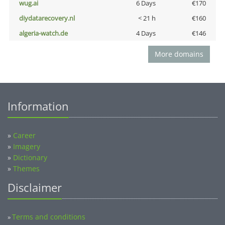
wug.ai
6 Days
€170
diydatarecovery.nl
< 21 h
€160
algeria-watch.de
4 Days
€146
More domains
Information
»
Career
»
Imagery
»
Dictionary
»
Themes
Disclaimer
Terms and conditions
»