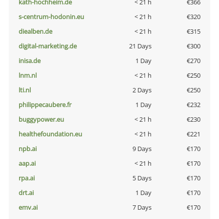
kath-hochheim.de
< 21 h
€366
s-centrum-hodonin.eu
< 21 h
€320
diealben.de
< 21 h
€315
digital-marketing.de
21 Days
€300
inisa.de
1 Day
€270
lnm.nl
< 21 h
€250
lti.nl
2 Days
€250
philippecaubere.fr
1 Day
€232
buggypower.eu
< 21 h
€230
healthefoundation.eu
< 21 h
€221
npb.ai
9 Days
€170
aap.ai
< 21 h
€170
rpa.ai
5 Days
€170
drt.ai
1 Day
€170
emv.ai
7 Days
€170