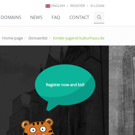
ENGLISH
REGISTER
LOGIN
E DOMAINS
NEWS
FAQ
CONTACT
Home page
Domainlist
kinder-jugend-kulturhaus.de
Register now and bid!