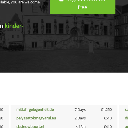
ailable, you are welcome
free
in
kinder-
10
mitfahrgelegenheit.de
7 Days
€1,250
s
30
palyazatokmagyarul.eu
2 Days
€610
d
10
cbsinuwbuurt.nl
< 13 h
€410
a