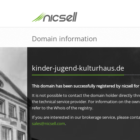
Domain information
kinder-jugend-kulturhaus.de
This domain has been successfully registered by nicsell for
It is not possible to contact the domain holder directly th
the technical service provider. For information on the own
refer to the Whois of the registry.
If you are interested in our brokerage service, please conta
sales@nicsell.com
.