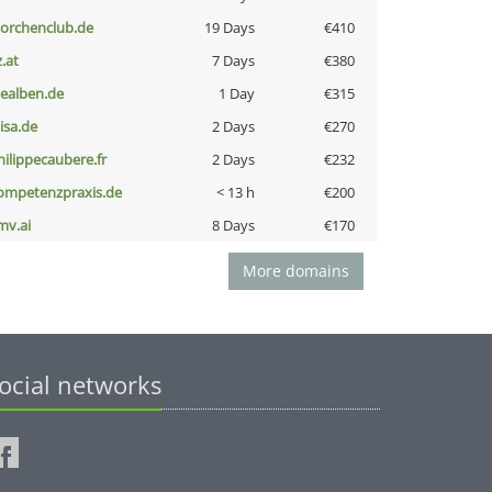
torchenclub.de
19 Days
€410
z.at
7 Days
€380
iealben.de
1 Day
€315
nisa.de
2 Days
€270
hilippecaubere.fr
2 Days
€232
ompetenzpraxis.de
< 13 h
€200
mv.ai
8 Days
€170
More domains
ocial networks