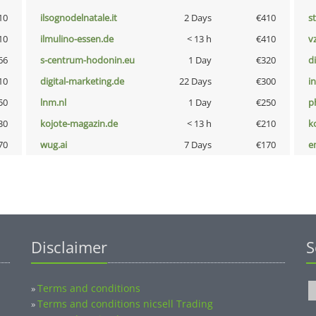
10
ilsognodelnatale.it
2 Days
€410
s
10
ilmulino-essen.de
< 13 h
€410
v
66
s-centrum-hodonin.eu
1 Day
€320
d
10
digital-marketing.de
22 Days
€300
i
50
lnm.nl
1 Day
€250
p
30
kojote-magazin.de
< 13 h
€210
k
70
wug.ai
7 Days
€170
e
Disclaimer
S
Terms and conditions
»
Terms and conditions nicsell Trading
»