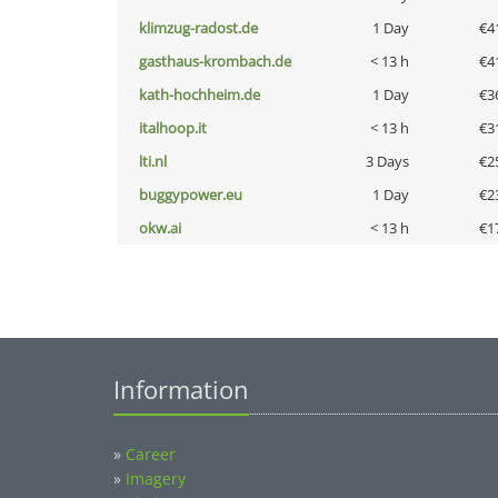
klimzug-radost.de
1 Day
€4
gasthaus-krombach.de
< 13 h
€4
kath-hochheim.de
1 Day
€3
italhoop.it
< 13 h
€3
lti.nl
3 Days
€2
buggypower.eu
1 Day
€2
okw.ai
< 13 h
€1
Information
»
Career
»
Imagery