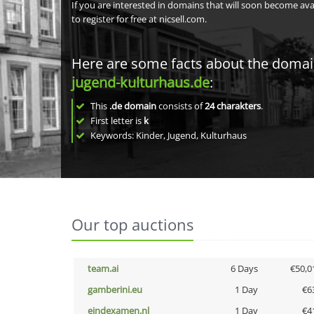
If you are interested in domains that will soon become av
to register for free at nicsell.com.
Here are some facts about the doma
jugend-kulturhaus.de
:
This
.de domain
consists of
24
charakters
.
First letter is
k
Keywords: Kinder, Jugend, Kulturhaus
Our top auctions
team.ai
6 Days
€50,0
gamberini.eu
1 Day
€6
eindexamen.nl
1 Day
€4