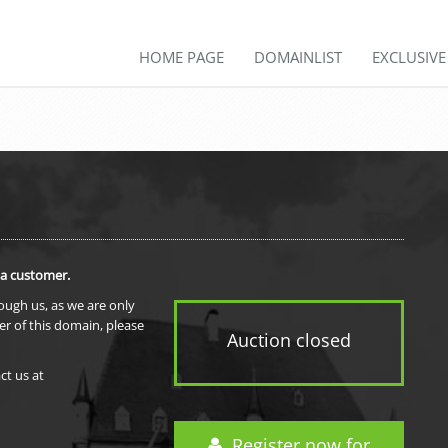
HOME PAGE
DOMAINLIST
EXCLUSIV
 a customer.
rough us, as we are only
er of this domain, please
Auction closed
ct us at
Register now for