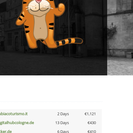
ubiacoturismo.it
2 Days
€1,121
igitalhubcologne.de
13 Days
€430
cker.de
6 Days
€410