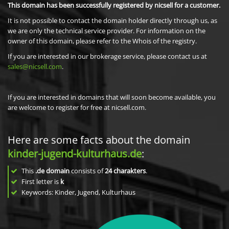
This domain has been successfully registered by nicsell for a customer.
It is not possible to contact the domain holder directly through us, as
we are only the technical service provider. For information on the
owner of this domain, please refer to the Whois of the registry.
If you are interested in our brokerage service, please contact us at
sales@nicsell.com
.
If you are interested in domains that will soon become available, you
are welcome to register for free at nicsell.com.
Here are some facts about the domain
kinder-jugend-kulturhaus.de
:
This
.de domain
consists of
24
charakters
.
First letter is
k
Keywords: Kinder, Jugend, Kulturhaus