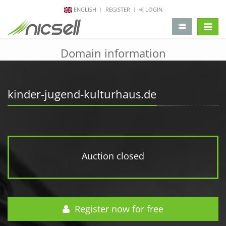
ENGLISH
REGISTER
LOGIN
change 
Domain information
kinder-jugend-kulturhaus.de
Auction closed
Register now for free