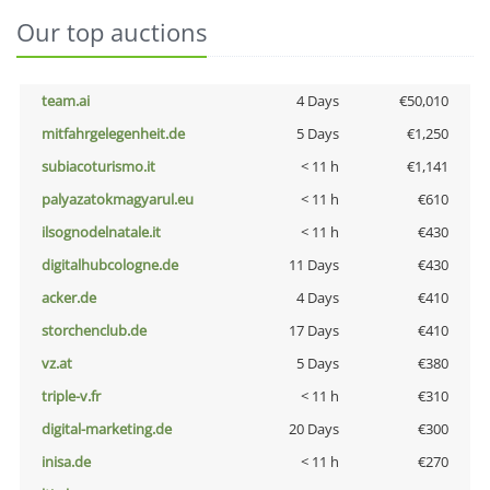
Our top auctions
team.ai
4 Days
€50,010
mitfahrgelegenheit.de
5 Days
€1,250
subiacoturismo.it
< 11 h
€1,141
palyazatokmagyarul.eu
< 11 h
€610
ilsognodelnatale.it
< 11 h
€430
digitalhubcologne.de
11 Days
€430
acker.de
4 Days
€410
storchenclub.de
17 Days
€410
vz.at
5 Days
€380
triple-v.fr
< 11 h
€310
digital-marketing.de
20 Days
€300
inisa.de
< 11 h
€270