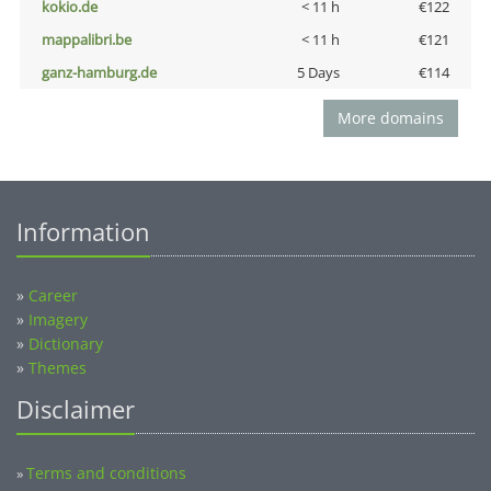
kokio.de
< 11 h
€122
mappalibri.be
< 11 h
€121
ganz-hamburg.de
5 Days
€114
More domains
Information
»
Career
»
Imagery
»
Dictionary
»
Themes
Disclaimer
Terms and conditions
»