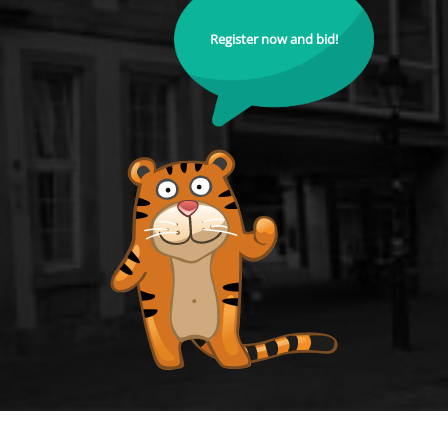
Register now and bid!