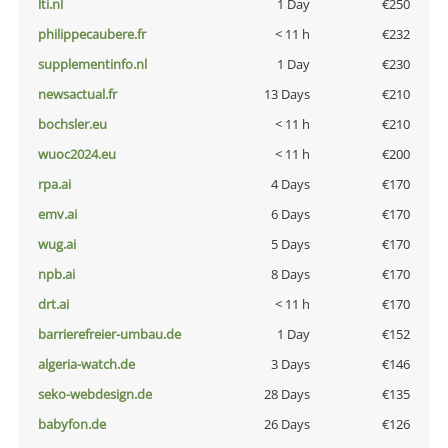
lti.nl
1 Day
€250
philippecaubere.fr
< 11 h
€232
supplementinfo.nl
1 Day
€230
newsactual.fr
13 Days
€210
bochsler.eu
< 11 h
€210
wuoc2024.eu
< 11 h
€200
rpa.ai
4 Days
€170
emv.ai
6 Days
€170
wug.ai
5 Days
€170
npb.ai
8 Days
€170
drt.ai
< 11 h
€170
barrierefreier-umbau.de
1 Day
€152
algeria-watch.de
3 Days
€146
seko-webdesign.de
28 Days
€135
babyfon.de
26 Days
€126