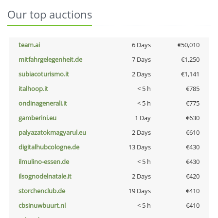
Our top auctions
team.ai
6 Days
€50,010
mitfahrgelegenheit.de
7 Days
€1,250
subiacoturismo.it
2 Days
€1,141
italhoop.it
< 5 h
€785
ondinagenerali.it
< 5 h
€775
gamberini.eu
1 Day
€630
palyazatokmagyarul.eu
2 Days
€610
digitalhubcologne.de
13 Days
€430
ilmulino-essen.de
< 5 h
€430
ilsognodelnatale.it
2 Days
€420
storchenclub.de
19 Days
€410
cbsinuwbuurt.nl
< 5 h
€410