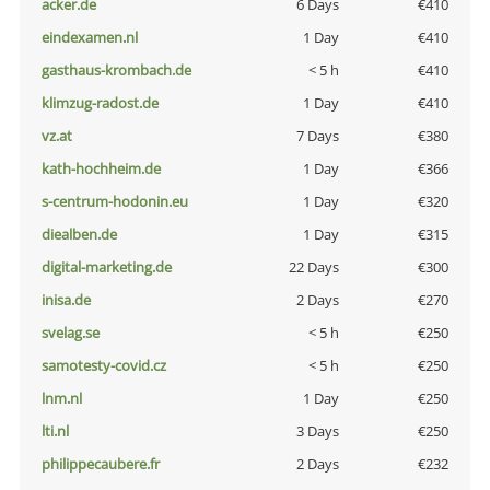
acker.de
6 Days
€410
eindexamen.nl
1 Day
€410
gasthaus-krombach.de
< 5 h
€410
klimzug-radost.de
1 Day
€410
vz.at
7 Days
€380
kath-hochheim.de
1 Day
€366
s-centrum-hodonin.eu
1 Day
€320
diealben.de
1 Day
€315
digital-marketing.de
22 Days
€300
inisa.de
2 Days
€270
svelag.se
< 5 h
€250
samotesty-covid.cz
< 5 h
€250
lnm.nl
1 Day
€250
lti.nl
3 Days
€250
philippecaubere.fr
2 Days
€232