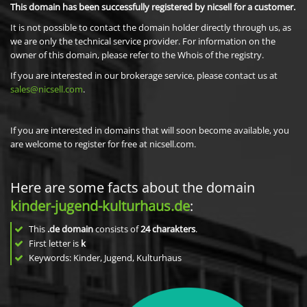
This domain has been successfully registered by nicsell for a customer.
It is not possible to contact the domain holder directly through us, as
we are only the technical service provider. For information on the
owner of this domain, please refer to the Whois of the registry.
If you are interested in our brokerage service, please contact us at
sales@nicsell.com
.
If you are interested in domains that will soon become available, you
are welcome to register for free at nicsell.com.
Here are some facts about the domain
kinder-jugend-kulturhaus.de
:
This
.de domain
consists of
24
charakters
.
First letter is
k
Keywords: Kinder, Jugend, Kulturhaus