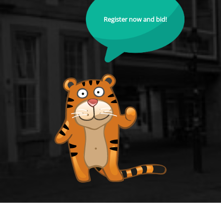
Register now and bid!