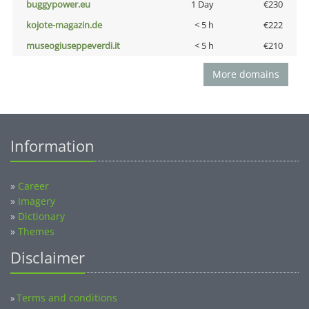
buggypower.eu
1 Day
€230
kojote-magazin.de
< 5 h
€222
museogiuseppeverdi.it
< 5 h
€210
More domains
Information
»
Career
»
Imagery
»
Dictionary
»
Themes
Disclaimer
Terms and conditions
»