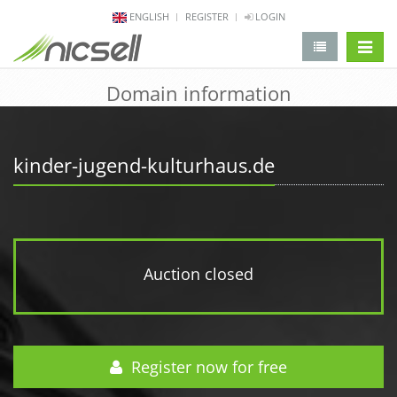
ENGLISH
REGISTER
LOGIN
change 
Domain information
kinder-jugend-kulturhaus.de
Auction closed
Register now for free