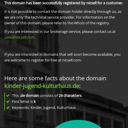
This domain has been successfully registered by nicsell for a customer.
It is not possible to contact the domain holder directly through us, as
we are only the technical service provider. For information on the
owner of this domain, please refer to the Whois of the registry.
If you are interested in our brokerage service, please contact us at
sales@nicsell.com
.
If you are interested in domains that will soon become available, you
are welcome to register for free at nicsell.com.
Here are some facts about the domain
kinder-jugend-kulturhaus.de
:
This
.de domain
consists of
24
charakters
.
First letter is
k
Keywords: Kinder, Jugend, Kulturhaus