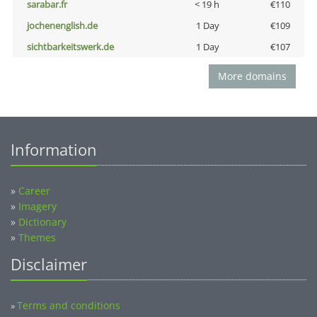
sarabar.fr
< 19 h
€110
jochenenglish.de
1 Day
€109
sichtbarkeitswerk.de
1 Day
€107
More domains
Information
»
Career
»
Imagery
»
Dictionary
»
Themes
Disclaimer
Terms and conditions
»