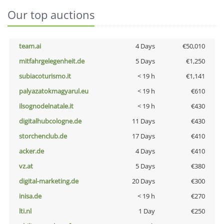
Our top auctions
team.ai
4 Days
€50,010
mitfahrgelegenheit.de
5 Days
€1,250
subiacoturismo.it
< 19 h
€1,141
palyazatokmagyarul.eu
< 19 h
€610
ilsognodelnatale.it
< 19 h
€430
digitalhubcologne.de
11 Days
€430
storchenclub.de
17 Days
€410
acker.de
4 Days
€410
vz.at
5 Days
€380
digital-marketing.de
20 Days
€300
inisa.de
< 19 h
€270
lti.nl
1 Day
€250