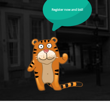
Register now and bid!