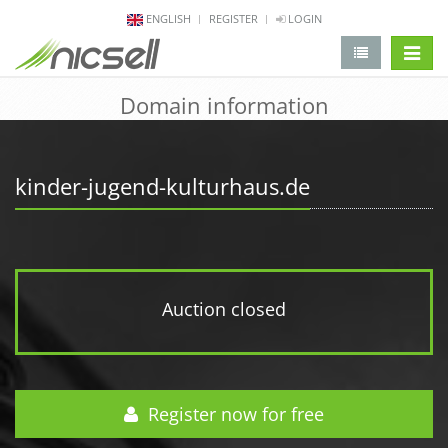
ENGLISH
REGISTER
LOGIN
change 
Domain information
kinder-jugend-kulturhaus.de
Auction closed
Register now for free