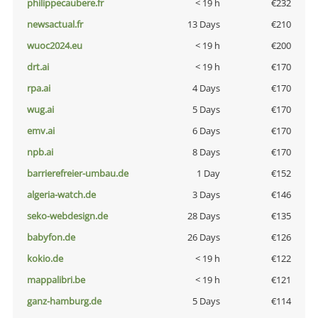
philippecaubere.fr
< 19 h
€232
newsactual.fr
13 Days
€210
wuoc2024.eu
< 19 h
€200
drt.ai
< 19 h
€170
rpa.ai
4 Days
€170
wug.ai
5 Days
€170
emv.ai
6 Days
€170
npb.ai
8 Days
€170
barrierefreier-umbau.de
1 Day
€152
algeria-watch.de
3 Days
€146
seko-webdesign.de
28 Days
€135
babyfon.de
26 Days
€126
kokio.de
< 19 h
€122
mappalibri.be
< 19 h
€121
ganz-hamburg.de
5 Days
€114