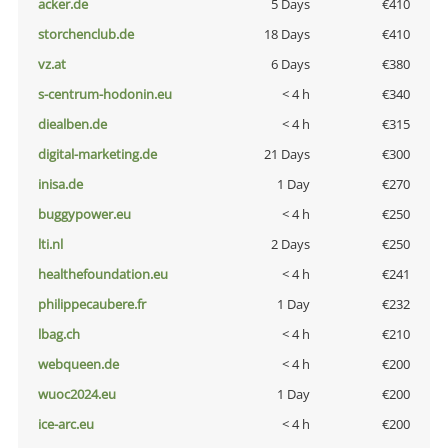
acker.de
5 Days
€410
storchenclub.de
18 Days
€410
vz.at
6 Days
€380
s-centrum-hodonin.eu
< 4 h
€340
diealben.de
< 4 h
€315
digital-marketing.de
21 Days
€300
inisa.de
1 Day
€270
buggypower.eu
< 4 h
€250
lti.nl
2 Days
€250
healthefoundation.eu
< 4 h
€241
philippecaubere.fr
1 Day
€232
lbag.ch
< 4 h
€210
webqueen.de
< 4 h
€200
wuoc2024.eu
1 Day
€200
ice-arc.eu
< 4 h
€200