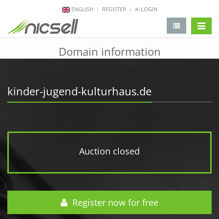
ENGLISH
REGISTER
LOGIN
change 
Domain information
kinder-jugend-kulturhaus.de
Auction closed
Register now for free