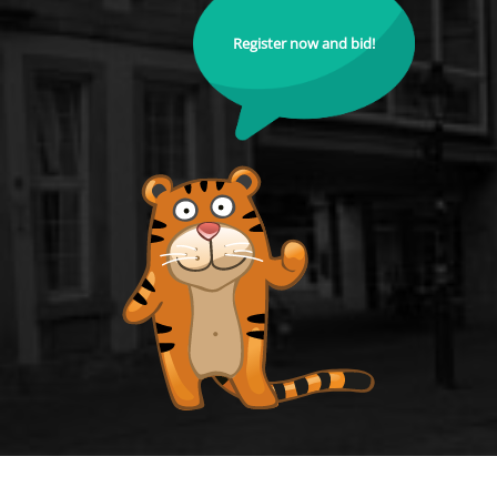
Register now and bid!