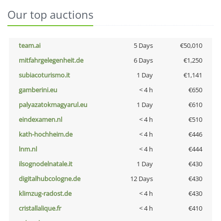
Our top auctions
team.ai
5 Days
€50,010
mitfahrgelegenheit.de
6 Days
€1,250
subiacoturismo.it
1 Day
€1,141
gamberini.eu
< 4 h
€650
palyazatokmagyarul.eu
1 Day
€610
eindexamen.nl
< 4 h
€510
kath-hochheim.de
< 4 h
€446
lnm.nl
< 4 h
€444
ilsognodelnatale.it
1 Day
€430
digitalhubcologne.de
12 Days
€430
klimzug-radost.de
< 4 h
€430
cristallalique.fr
< 4 h
€410