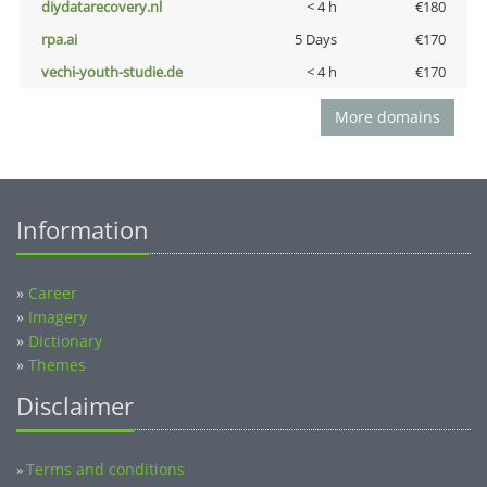
diydatarecovery.nl
< 4 h
€180
rpa.ai
5 Days
€170
vechi-youth-studie.de
< 4 h
€170
More domains
Information
»
Career
»
Imagery
»
Dictionary
»
Themes
Disclaimer
Terms and conditions
»