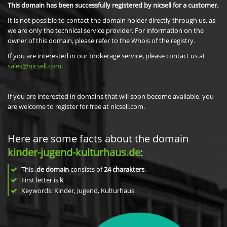
This domain has been successfully registered by nicsell for a customer.
It is not possible to contact the domain holder directly through us, as
we are only the technical service provider. For information on the
owner of this domain, please refer to the Whois of the registry.
If you are interested in our brokerage service, please contact us at
sales@nicsell.com
.
If you are interested in domains that will soon become available, you
are welcome to register for free at nicsell.com.
Here are some facts about the domain
kinder-jugend-kulturhaus.de
:
This
.de domain
consists of
24
charakters
.
First letter is
k
Keywords: Kinder, Jugend, Kulturhaus