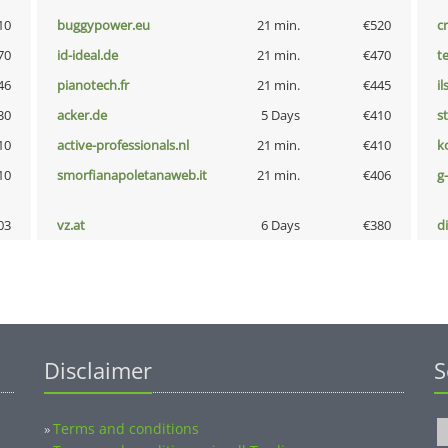
10
buggypower.eu
21 min.
€520
cr
70
id-ideal.de
21 min.
€470
t
46
pianotech.fr
21 min.
€445
i
30
acker.de
5 Days
€410
s
10
active-professionals.nl
21 min.
€410
k
10
smorfianapoletanaweb.it
21 min.
€406
g
03
vz.at
6 Days
€380
d
Disclaimer
S
Terms and conditions
»