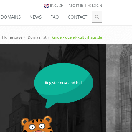
ENGLISH
REGISTER
LOGIN
E DOMAINS
NEWS
FAQ
CONTACT
Home page
Domainlist
kinder-jugend-kulturhaus.de
Register now and bid!