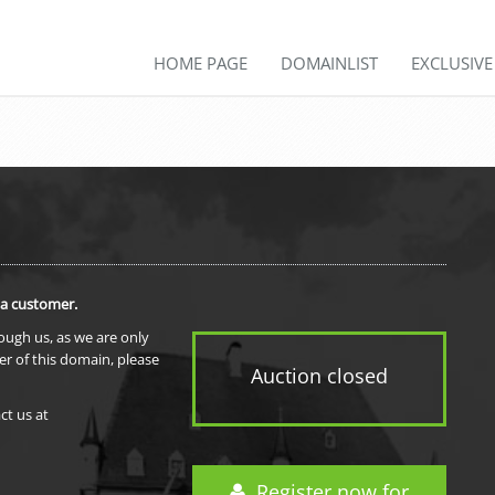
HOME PAGE
DOMAINLIST
EXCLUSIV
 a customer.
rough us, as we are only
er of this domain, please
Auction closed
ct us at
Register now for