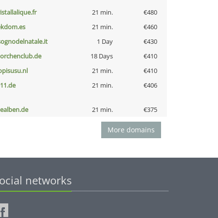
istallalique.fr
21 min.
€480
ekdom.es
21 min.
€460
lsognodelnatale.it
1 Day
€430
torchenclub.de
18 Days
€410
opisusu.nl
21 min.
€410
-11.de
21 min.
€406
iealben.de
21 min.
€375
More domains
ocial networks