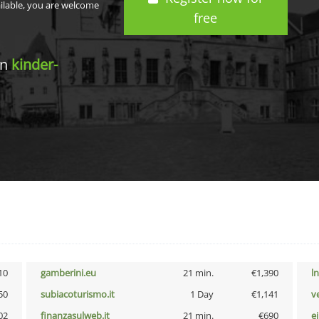
ailable, you are welcome
free
in
kinder-
10
gamberini.eu
21 min.
€1,390
l
50
subiacoturismo.it
1 Day
€1,141
v
02
finanzasulweb.it
21 min.
€690
e