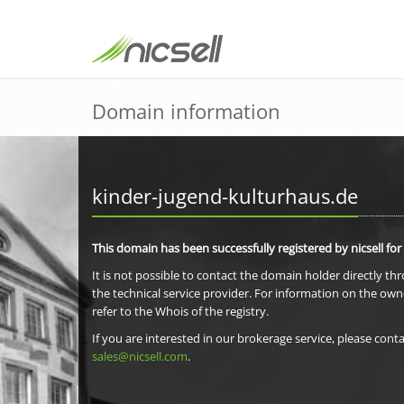
Domain information
kinder-jugend-kulturhaus.de
This domain has been successfully registered by nicsell for
It is not possible to contact the domain holder directly th
the technical service provider. For information on the own
refer to the Whois of the registry.
If you are interested in our brokerage service, please conta
sales@nicsell.com
.