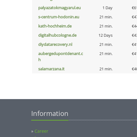
palyazatokmagyarul.eu
1 Day
€6
s-centrum-hodonin.eu
21 min.
€4
kath-hochheim.de
21 min.
€4
digitalhubcologne.de
12 Days
€4
diydatarecovery.nl
21 min.
€4
aubergedupontdenant.c
21 min.
€4
h
salamarzana.it
21 min.
€4
Information
»
Career