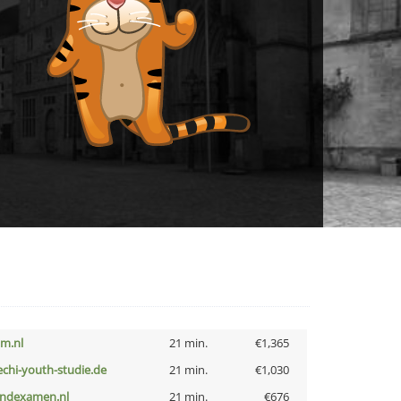
nm.nl
21 min.
€1,365
echi-youth-studie.de
21 min.
€1,030
indexamen.nl
21 min.
€676