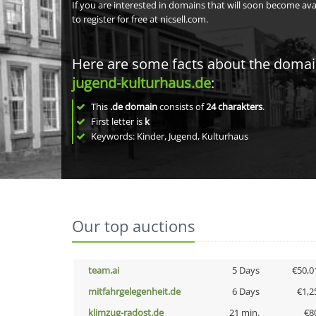
If you are interested in domains that will soon become av
to register for free at nicsell.com.
Here are some facts about the doma
jugend-kulturhaus.de
:
This
.de domain
consists of
24
charakters
.
First letter is
k
Keywords: Kinder, Jugend, Kulturhaus
Our top auctions
team.ai
5 Days
€50,0
mitfahrgelegenheit.de
6 Days
€1,2
klimzug-radost.de
21 min.
€8