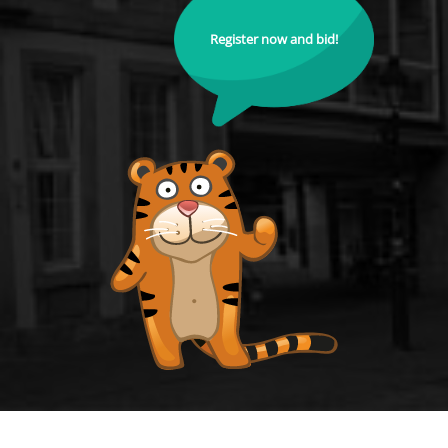
Register now and bid!