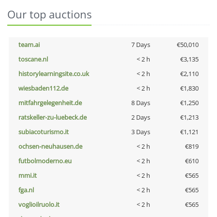
Our top auctions
team.ai
7 Days
€50,010
toscane.nl
< 2 h
€3,135
historylearningsite.co.uk
< 2 h
€2,110
wiesbaden112.de
< 2 h
€1,830
mitfahrgelegenheit.de
8 Days
€1,250
ratskeller-zu-luebeck.de
2 Days
€1,213
subiacoturismo.it
3 Days
€1,121
ochsen-neuhausen.de
< 2 h
€819
futbolmoderno.eu
< 2 h
€610
mmi.it
< 2 h
€565
fga.nl
< 2 h
€565
voglioilruolo.it
< 2 h
€565