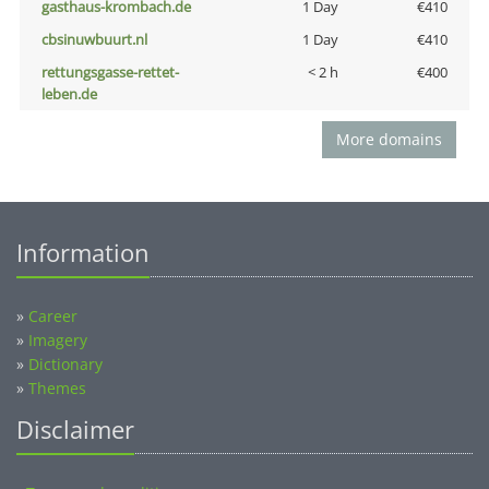
gasthaus-krombach.de
1 Day
€410
cbsinuwbuurt.nl
1 Day
€410
rettungsgasse-rettet-
< 2 h
€400
leben.de
More domains
Information
»
Career
»
Imagery
»
Dictionary
»
Themes
Disclaimer