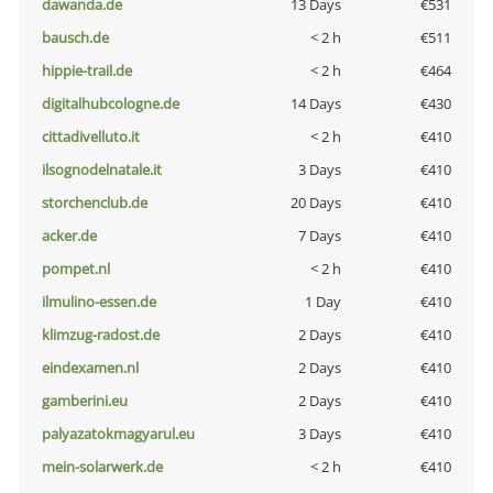
dawanda.de
13 Days
€531
bausch.de
< 2 h
€511
hippie-trail.de
< 2 h
€464
digitalhubcologne.de
14 Days
€430
cittadivelluto.it
< 2 h
€410
ilsognodelnatale.it
3 Days
€410
storchenclub.de
20 Days
€410
acker.de
7 Days
€410
pompet.nl
< 2 h
€410
ilmulino-essen.de
1 Day
€410
klimzug-radost.de
2 Days
€410
eindexamen.nl
2 Days
€410
gamberini.eu
2 Days
€410
palyazatokmagyarul.eu
3 Days
€410
mein-solarwerk.de
< 2 h
€410