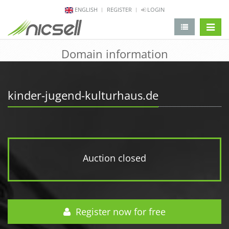
ENGLISH
REGISTER
LOGIN
change 
Domain information
kinder-jugend-kulturhaus.de
Auction closed
Register now for free