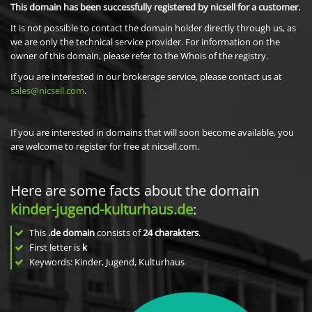
This domain has been successfully registered by nicsell for a customer.
It is not possible to contact the domain holder directly through us, as
we are only the technical service provider. For information on the
owner of this domain, please refer to the Whois of the registry.
If you are interested in our brokerage service, please contact us at
sales@nicsell.com
.
If you are interested in domains that will soon become available, you
are welcome to register for free at nicsell.com.
Here are some facts about the domain
kinder-jugend-kulturhaus.de
:
This
.de domain
consists of
24
charakters
.
First letter is
k
Keywords: Kinder, Jugend, Kulturhaus