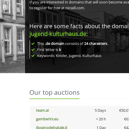
If you are interested in domains that will soon become av
to register for free at nicsell.com.
Here are some facts about the doma
jugend-kulturhaus.de
:
This
.de domain
consists of
24
charakters
.
First letter is
k
Keywords: Kinder, Jugend, Kulturhaus
Our top auctions
team.ai
5 Days
€50,0
gamberini.eu
< 20 h
€6
ilsognodelnatale.it
1 Day
€4