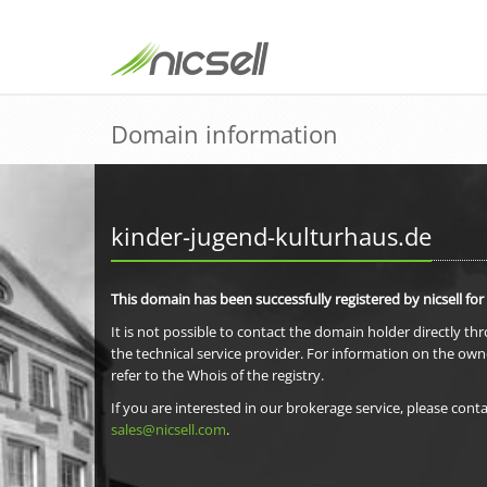
Domain information
kinder-jugend-kulturhaus.de
This domain has been successfully registered by nicsell for
It is not possible to contact the domain holder directly th
the technical service provider. For information on the own
refer to the Whois of the registry.
If you are interested in our brokerage service, please conta
sales@nicsell.com
.