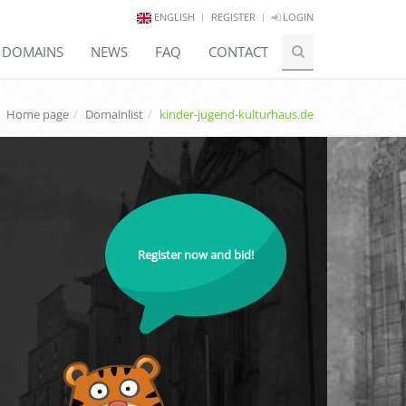
ENGLISH
REGISTER
LOGIN
E DOMAINS
NEWS
FAQ
CONTACT
Home page
Domainlist
kinder-jugend-kulturhaus.de
Register now and bid!