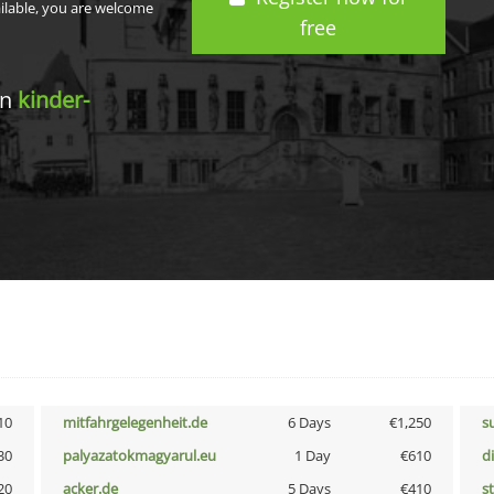
ailable, you are welcome
free
in
kinder-
10
mitfahrgelegenheit.de
6 Days
€1,250
s
30
palyazatokmagyarul.eu
1 Day
€610
d
20
acker.de
5 Days
€410
s