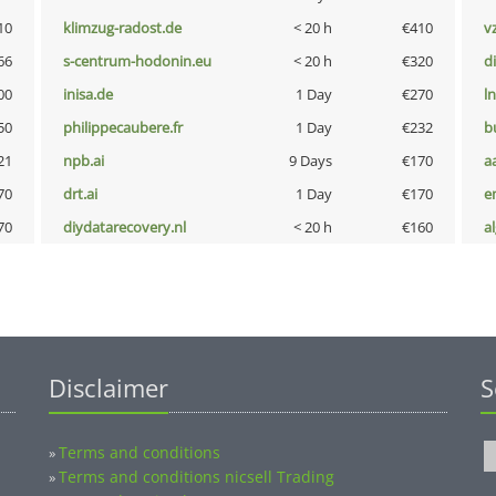
10
klimzug-radost.de
< 20 h
€410
v
66
s-centrum-hodonin.eu
< 20 h
€320
d
00
inisa.de
1 Day
€270
l
50
philippecaubere.fr
1 Day
€232
b
21
npb.ai
9 Days
€170
a
70
drt.ai
1 Day
€170
e
70
diydatarecovery.nl
< 20 h
€160
a
Disclaimer
S
Terms and conditions
»
Terms and conditions nicsell Trading
»