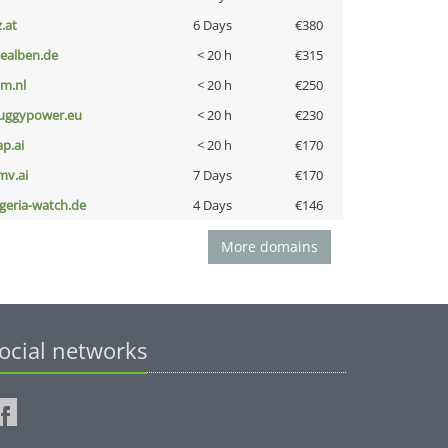
z.at
6 Days
€380
iealben.de
< 20 h
€315
nm.nl
< 20 h
€250
uggypower.eu
< 20 h
€230
ap.ai
< 20 h
€170
mv.ai
7 Days
€170
lgeria-watch.de
4 Days
€146
More domains
ocial networks