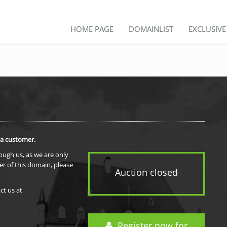
HOME PAGE
DOMAINLIST
EXCLUSIV
 a customer.
rough us, as we are only
er of this domain, please
Auction closed
ct us at
Register now for