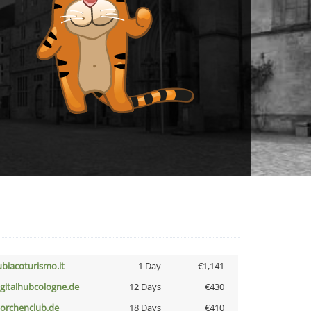
ubiacoturismo.it
1 Day
€1,141
igitalhubcologne.de
12 Days
€430
torchenclub.de
18 Days
€410