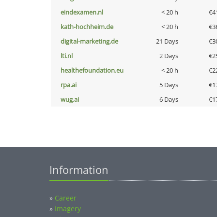
eindexamen.nl
< 20 h
€4
kath-hochheim.de
< 20 h
€3
digital-marketing.de
21 Days
€3
lti.nl
2 Days
€2
healthefoundation.eu
< 20 h
€2
rpa.ai
5 Days
€1
wug.ai
6 Days
€1
Information
»
Career
»
Imagery