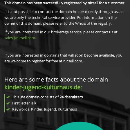
This domain has been successfully registered by nicsell for a customer.
It is not possible to contact the domain holder directly through us, as
we are only the technical service provider. For information on the
owner of this domain, please refer to the Whois of the registry.
If you are interested in our brokerage service, please contact us at
sales@nicsell.com
.
If you are interested in domains that will soon become available, you
are welcome to register for free at nicsell.com.
Here are some facts about the domain
kinder-jugend-kulturhaus.de
:
This
.de domain
consists of
24
charakters
.
First letter is
k
Keywords: Kinder, Jugend, Kulturhaus