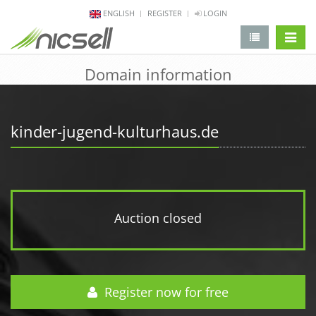
ENGLISH
REGISTER
LOGIN
change 
Domain information
kinder-jugend-kulturhaus.de
Auction closed
Register now for free