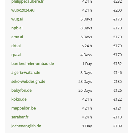
philippecaubere.fr
< 24 h
€232
wuoc2024.eu
< 24 h
€200
wug.ai
5 Days
€170
npb.ai
8 Days
€170
emv.ai
6 Days
€170
drt.ai
< 24 h
€170
rpa.ai
4 Days
€170
barrierefreier-umbau.de
1 Day
€152
algeria-watch.de
3 Days
€146
seko-webdesign.de
28 Days
€135
babyfon.de
26 Days
€126
kokio.de
< 24 h
€122
mappalibri.be
< 24 h
€121
sarabar.fr
< 24 h
€110
jochenenglish.de
1 Day
€109