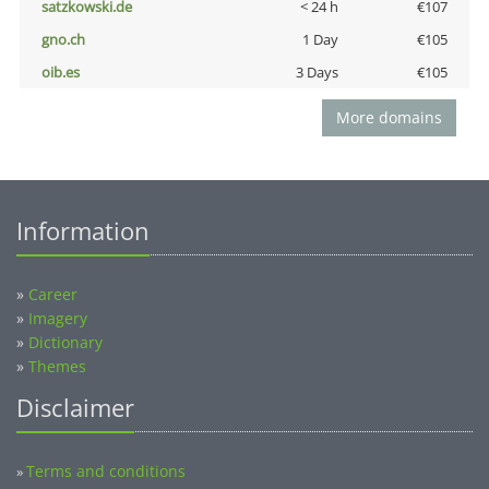
satzkowski.de
< 24 h
€107
gno.ch
1 Day
€105
oib.es
3 Days
€105
More domains
Information
»
Career
»
Imagery
»
Dictionary
»
Themes
Disclaimer
Terms and conditions
»