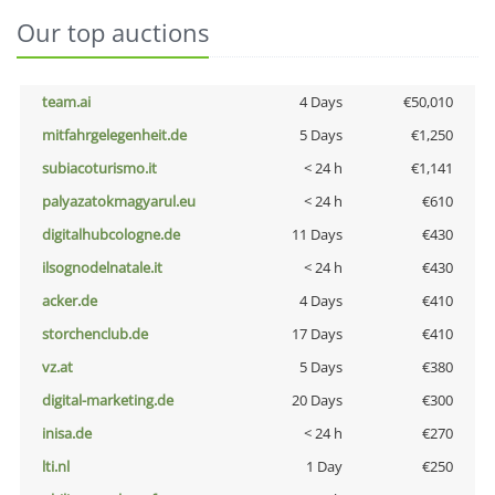
Our top auctions
team.ai
4 Days
€50,010
mitfahrgelegenheit.de
5 Days
€1,250
subiacoturismo.it
< 24 h
€1,141
palyazatokmagyarul.eu
< 24 h
€610
digitalhubcologne.de
11 Days
€430
ilsognodelnatale.it
< 24 h
€430
acker.de
4 Days
€410
storchenclub.de
17 Days
€410
vz.at
5 Days
€380
digital-marketing.de
20 Days
€300
inisa.de
< 24 h
€270
lti.nl
1 Day
€250