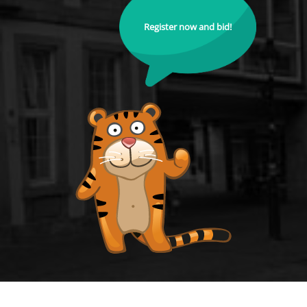
Register now and bid!