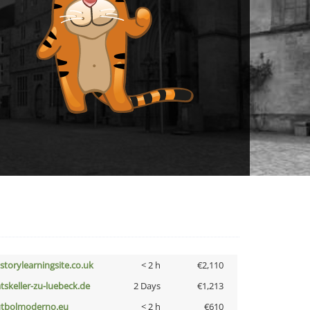
istorylearningsite.co.uk
< 2 h
€2,110
atskeller-zu-luebeck.de
2 Days
€1,213
utbolmoderno.eu
< 2 h
€610