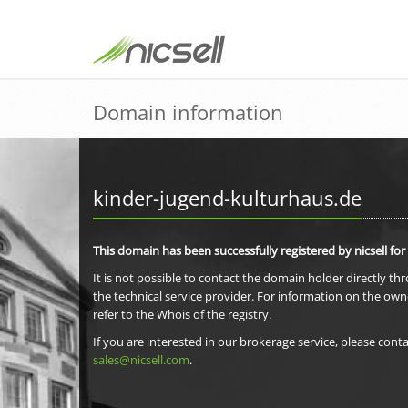
Domain information
kinder-jugend-kulturhaus.de
This domain has been successfully registered by nicsell for
It is not possible to contact the domain holder directly th
the technical service provider. For information on the own
refer to the Whois of the registry.
If you are interested in our brokerage service, please conta
sales@nicsell.com
.