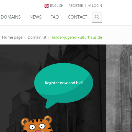
ENGLISH
REGISTER
LOGIN
E DOMAINS
NEWS
FAQ
CONTACT
Home page
Domainlist
kinder-jugend-kulturhaus.de
Register now and bid!