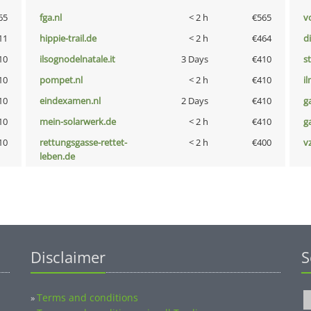
65
fga.nl
< 2 h
€565
vo
11
hippie-trail.de
< 2 h
€464
d
10
ilsognodelnatale.it
3 Days
€410
s
10
pompet.nl
< 2 h
€410
i
10
eindexamen.nl
2 Days
€410
g
10
mein-solarwerk.de
< 2 h
€410
g
10
rettungsgasse-rettet-
< 2 h
€400
v
leben.de
Disclaimer
S
Terms and conditions
»