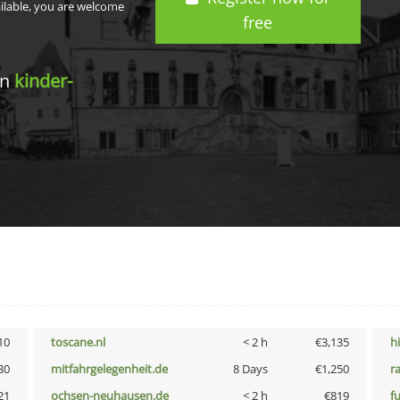
ailable, you are welcome
free
in
kinder-
10
toscane.nl
< 2 h
€3,135
h
30
mitfahrgelegenheit.de
8 Days
€1,250
r
21
ochsen-neuhausen.de
< 2 h
€819
f