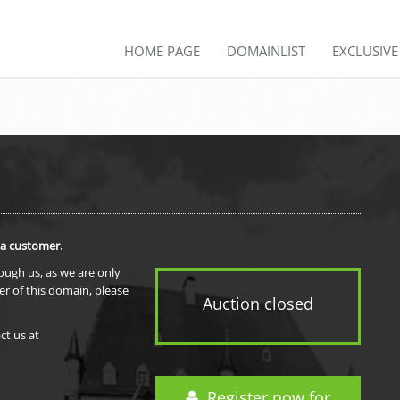
HOME PAGE
DOMAINLIST
EXCLUSIV
 a customer.
rough us, as we are only
er of this domain, please
Auction closed
ct us at
Register now for