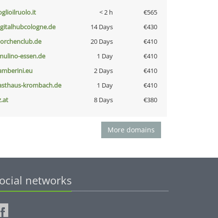
glioilruolo.it
< 2 h
€565
igitalhubcologne.de
14 Days
€430
torchenclub.de
20 Days
€410
lmulino-essen.de
1 Day
€410
amberini.eu
2 Days
€410
asthaus-krombach.de
1 Day
€410
z.at
8 Days
€380
More domains
ocial networks