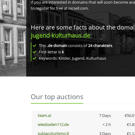
If you are interested in domains that will soon become av
to register for free at nicsell.com.
Here are some facts about the doma
jugend-kulturhaus.de
:
This
.de domain
consists of
24
charakters
.
First letter is
k
Keywords: Kinder, Jugend, Kulturhaus
Our top auctions
team.ai
7 Days
€50,0
wiesbaden112.de
< 2 h
€1,8
subiacoturismo.it
3 Days
€1,1