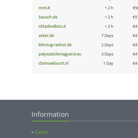
mmi.it
< 2 h
€5
bausch.de
< 2 h
€5
cittadivelluto.it
< 2 h
€4
acker.de
7 Days
€4
klimzug-radost.de
2 Days
€4
palyazatokmagyarul.eu
3 Days
€4
cbsinuwbuurt.nl
1 Day
€4
Information
»
Career