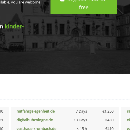
ailable, you are welcome
free
in
kinder-
10
mitfahrgelegenheit.de
7 Days
€1,250
r
21
digitalhubcologne.de
13 Days
€430
e
10
gasthaus-krombach.de
< 15 h
€410
g