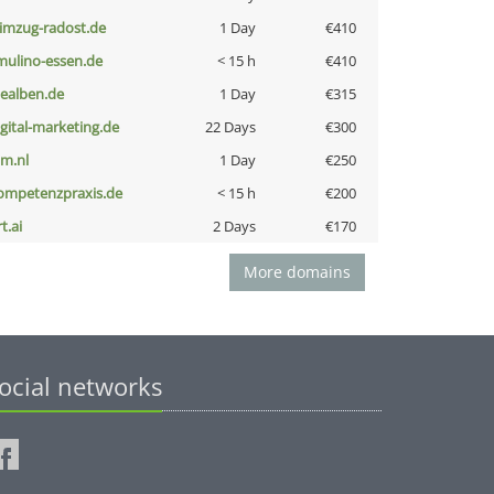
limzug-radost.de
1 Day
€410
lmulino-essen.de
< 15 h
€410
iealben.de
1 Day
€315
igital-marketing.de
22 Days
€300
nm.nl
1 Day
€250
ompetenzpraxis.de
< 15 h
€200
t.ai
2 Days
€170
More domains
ocial networks