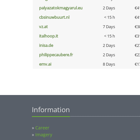
palyazatokmagyarul.eu
2 Days
€4
cbsinuwbuurt.nl
< 15 h
€4
vz.at
7 Days
€3
italhoop.it
< 15 h
€3
inisa.de
2 Days
€2
philippecaubere.fr
2 Days
€2
emv.ai
8 Days
€1
Information
»
Career
»
Imagery