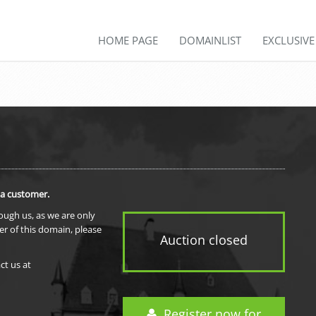
HOME PAGE
DOMAINLIST
EXCLUSIV
 a customer.
rough us, as we are only
er of this domain, please
Auction closed
ct us at
Register now for