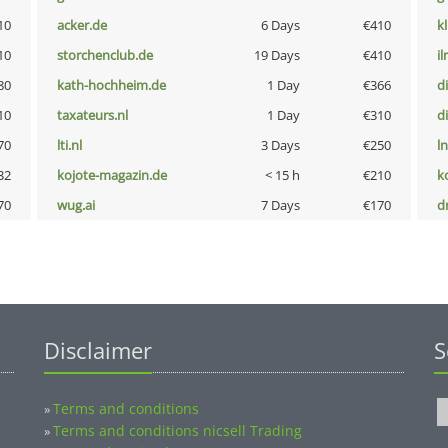
10
acker.de
6 Days
€410
k
10
storchenclub.de
19 Days
€410
i
80
kath-hochheim.de
1 Day
€366
d
10
taxateurs.nl
1 Day
€310
d
70
lti.nl
3 Days
€250
l
32
kojote-magazin.de
< 15 h
€210
k
70
wug.ai
7 Days
€170
dr
Disclaimer
S
Terms and conditions
»
Terms and conditions nicsell Trading
»