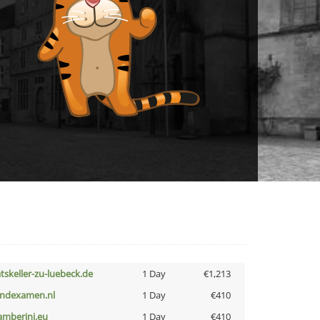
atskeller-zu-luebeck.de
1 Day
€1,213
indexamen.nl
1 Day
€410
amberini.eu
1 Day
€410