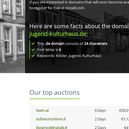
If you are interested in domains that will soon become av
to register for free at nicsell.com.
Here are some facts about the doma
jugend-kulturhaus.de
:
This
.de domain
consists of
24
charakters
.
First letter is
k
Keywords: Kinder, Jugend, Kulturhaus
Our top auctions
team.ai
6 Days
€50,0
subiacoturismo.it
2 Days
€1,1
ilsognodelnatale.it
2 Days
€4