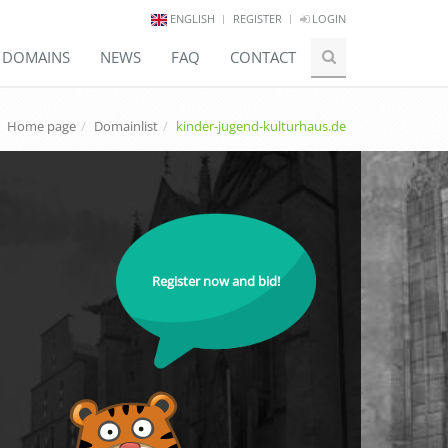
ENGLISH
REGISTER
LOGIN
E DOMAINS
NEWS
FAQ
CONTACT
Home page
Domainlist
kinder-jugend-kulturhaus.de
Register now and bid!