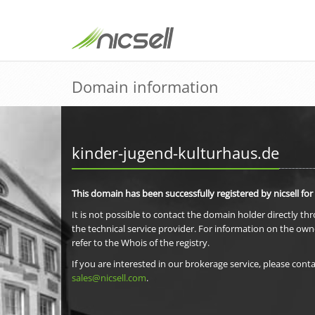
Domain information
kinder-jugend-kulturhaus.de
This domain has been successfully registered by nicsell for
It is not possible to contact the domain holder directly th
the technical service provider. For information on the own
refer to the Whois of the registry.
If you are interested in our brokerage service, please conta
sales@nicsell.com
.