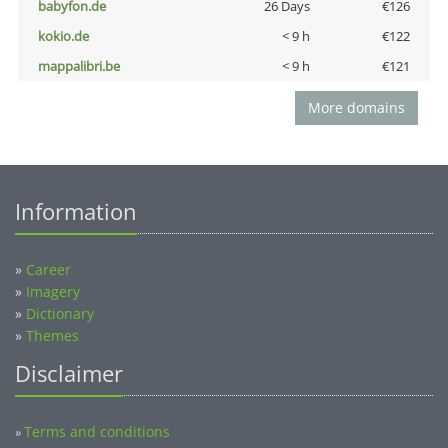
babyfon.de
26 Days
€126
kokio.de
< 9 h
€122
mappalibri.be
< 9 h
€121
More domains
Information
»
Career
»
Imagery
»
Dictionary
»
Themes
Disclaimer
Terms and conditions
»