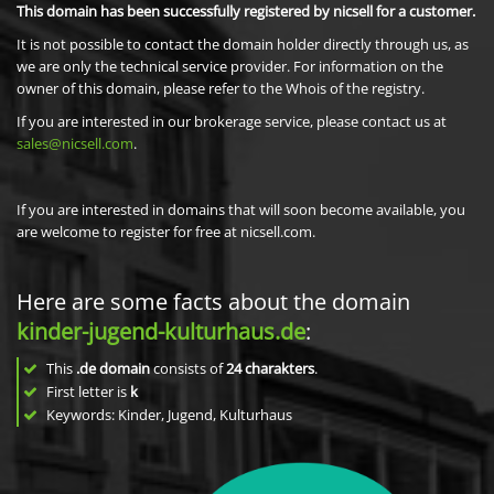
This domain has been successfully registered by nicsell for a customer.
It is not possible to contact the domain holder directly through us, as
we are only the technical service provider. For information on the
owner of this domain, please refer to the Whois of the registry.
If you are interested in our brokerage service, please contact us at
sales@nicsell.com
.
If you are interested in domains that will soon become available, you
are welcome to register for free at nicsell.com.
Here are some facts about the domain
kinder-jugend-kulturhaus.de
:
This
.de domain
consists of
24
charakters
.
First letter is
k
Keywords: Kinder, Jugend, Kulturhaus