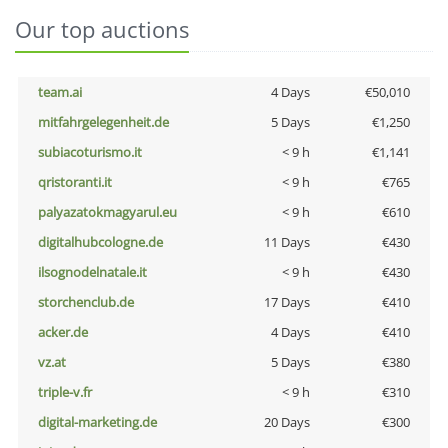
Our top auctions
team.ai
4 Days
€50,010
mitfahrgelegenheit.de
5 Days
€1,250
subiacoturismo.it
< 9 h
€1,141
qristoranti.it
< 9 h
€765
palyazatokmagyarul.eu
< 9 h
€610
digitalhubcologne.de
11 Days
€430
ilsognodelnatale.it
< 9 h
€430
storchenclub.de
17 Days
€410
acker.de
4 Days
€410
vz.at
5 Days
€380
triple-v.fr
< 9 h
€310
digital-marketing.de
20 Days
€300