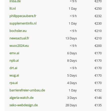
inisa.de
< 9 h
€270
lti.nl
1 Day
€250
philippecaubere.fr
< 9 h
€232
supplementinfo.nl
1 Day
€230
bochsler.eu
< 9 h
€210
newsactual.fr
13 Days
€210
wuoc2024.eu
< 9 h
€200
emv.ai
6 Days
€170
npb.ai
8 Days
€170
drt.ai
< 9 h
€170
wug.ai
5 Days
€170
rpa.ai
4 Days
€170
barrierefreier-umbau.de
1 Day
€152
algeria-watch.de
3 Days
€146
seko-webdesign.de
28 Days
€135