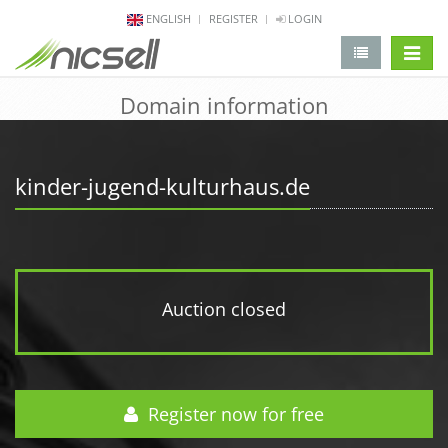
ENGLISH
REGISTER
LOGIN
change 
Domain information
kinder-jugend-kulturhaus.de
Auction closed
Register now for free