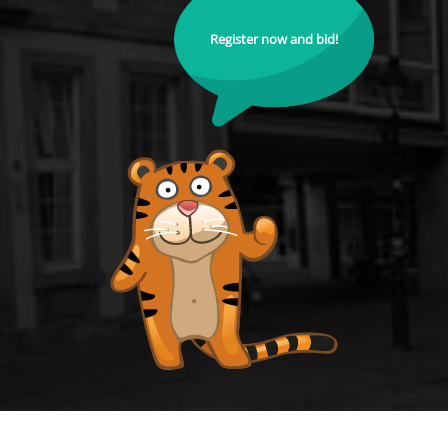
Register now and bid!