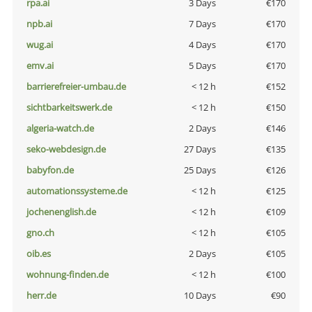
rpa.ai
3 Days
€170
npb.ai
7 Days
€170
wug.ai
4 Days
€170
emv.ai
5 Days
€170
barrierefreier-umbau.de
< 12 h
€152
sichtbarkeitswerk.de
< 12 h
€150
algeria-watch.de
2 Days
€146
seko-webdesign.de
27 Days
€135
babyfon.de
25 Days
€126
automationssysteme.de
< 12 h
€125
jochenenglish.de
< 12 h
€109
gno.ch
< 12 h
€105
oib.es
2 Days
€105
wohnung-finden.de
< 12 h
€100
herr.de
10 Days
€90