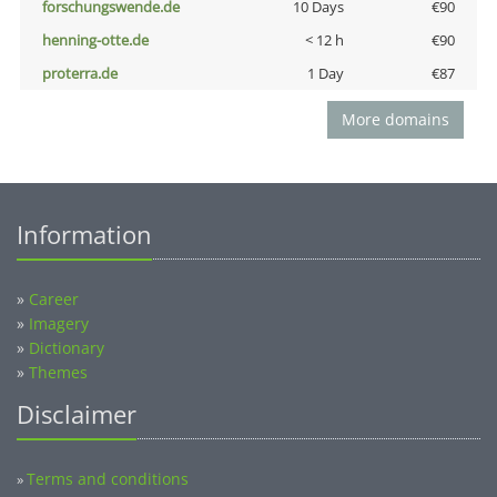
forschungswende.de
10 Days
€90
henning-otte.de
< 12 h
€90
proterra.de
1 Day
€87
More domains
Information
»
Career
»
Imagery
»
Dictionary
»
Themes
Disclaimer
Terms and conditions
»