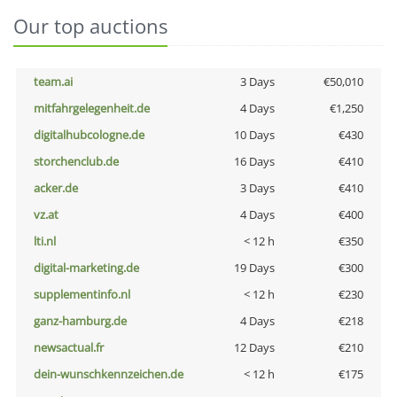
Our top auctions
team.ai
3 Days
€50,010
mitfahrgelegenheit.de
4 Days
€1,250
digitalhubcologne.de
10 Days
€430
storchenclub.de
16 Days
€410
acker.de
3 Days
€410
vz.at
4 Days
€400
lti.nl
< 12 h
€350
digital-marketing.de
19 Days
€300
supplementinfo.nl
< 12 h
€230
ganz-hamburg.de
4 Days
€218
newsactual.fr
12 Days
€210
dein-wunschkennzeichen.de
< 12 h
€175