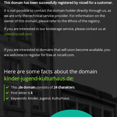
This domain has been successfully registered by nicsell for a customer.
It is not possible to contact the domain holder directly through us, as
we are only the technical service provider. For information on the
owner of this domain, please refer to the Whois of the registry.
If you are interested in our brokerage service, please contact us at
sales@nicsell.com
.
If you are interested in domains that will soon become available, you
are welcome to register for free at nicsell.com.
Here are some facts about the domain
kinder-jugend-kulturhaus.de
:
This
.de domain
consists of
24
charakters
.
First letter is
k
Keywords: Kinder, Jugend, Kulturhaus