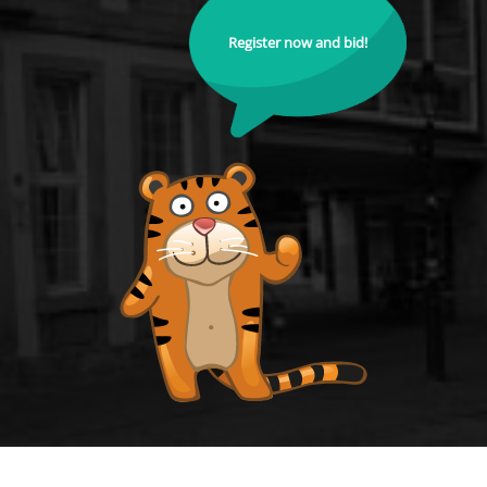
Register now and bid!