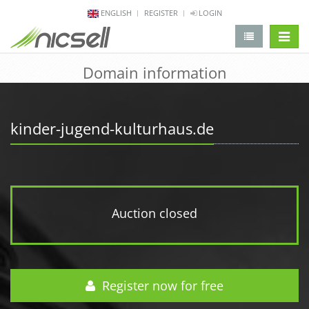
ENGLISH
REGISTER
LOGIN
change 
Domain information
kinder-jugend-kulturhaus.de
Auction closed
Register now for free