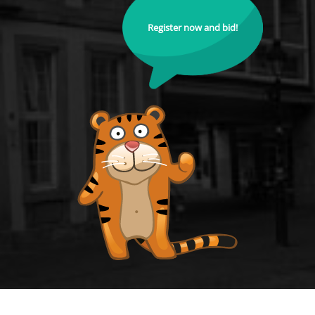
Register now and bid!