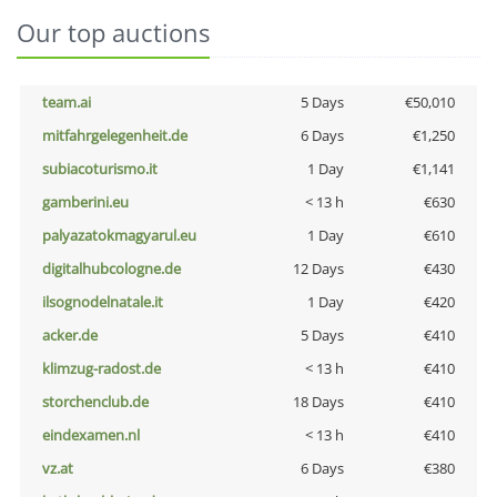
Our top auctions
team.ai
5 Days
€50,010
mitfahrgelegenheit.de
6 Days
€1,250
subiacoturismo.it
1 Day
€1,141
gamberini.eu
< 13 h
€630
palyazatokmagyarul.eu
1 Day
€610
digitalhubcologne.de
12 Days
€430
ilsognodelnatale.it
1 Day
€420
acker.de
5 Days
€410
klimzug-radost.de
< 13 h
€410
storchenclub.de
18 Days
€410
eindexamen.nl
< 13 h
€410
vz.at
6 Days
€380