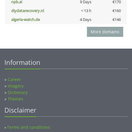
npb.ai
9 Days
€170
diydatarecovery.nl
< 13 h
€160
algeria-watch.de
4 Days
€146
More domains
Information
»
Career
»
Imagery
»
Dictionary
»
Themes
Disclaimer
Terms and conditions
»