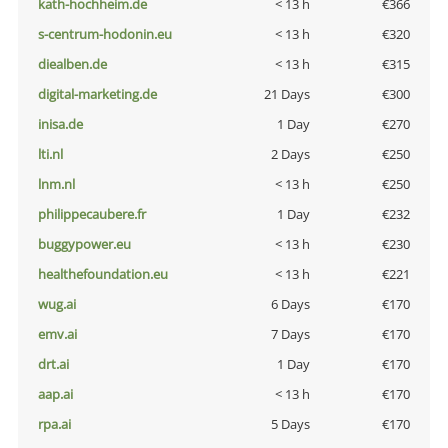
kath-hochheim.de
< 13 h
€366
s-centrum-hodonin.eu
< 13 h
€320
diealben.de
< 13 h
€315
digital-marketing.de
21 Days
€300
inisa.de
1 Day
€270
lti.nl
2 Days
€250
lnm.nl
< 13 h
€250
philippecaubere.fr
1 Day
€232
buggypower.eu
< 13 h
€230
healthefoundation.eu
< 13 h
€221
wug.ai
6 Days
€170
emv.ai
7 Days
€170
drt.ai
1 Day
€170
aap.ai
< 13 h
€170
rpa.ai
5 Days
€170