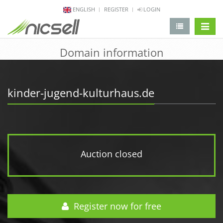
ENGLISH
REGISTER
LOGIN
change 
Domain information
kinder-jugend-kulturhaus.de
Auction closed
Register now for free