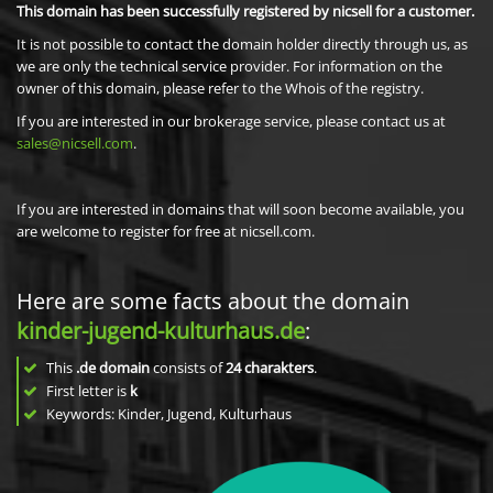
This domain has been successfully registered by nicsell for a customer.
It is not possible to contact the domain holder directly through us, as
we are only the technical service provider. For information on the
owner of this domain, please refer to the Whois of the registry.
If you are interested in our brokerage service, please contact us at
sales@nicsell.com
.
If you are interested in domains that will soon become available, you
are welcome to register for free at nicsell.com.
Here are some facts about the domain
kinder-jugend-kulturhaus.de
:
This
.de domain
consists of
24
charakters
.
First letter is
k
Keywords: Kinder, Jugend, Kulturhaus