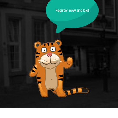
Register now and bid!