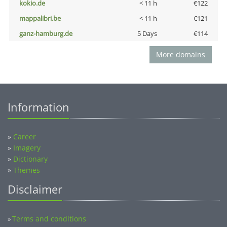
kokio.de
< 11 h
€122
mappalibri.be
< 11 h
€121
ganz-hamburg.de
5 Days
€114
More domains
Information
»
Career
»
Imagery
»
Dictionary
»
Themes
Disclaimer
Terms and conditions
»