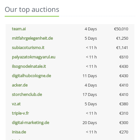
Our top auctions
team.ai
4 Days
€50,010
mitfahrgelegenheit.de
5 Days
€1,250
subiacoturismo.it
< 11 h
€1,141
palyazatokmagyarul.eu
< 11 h
€610
ilsognodelnatale.it
< 11 h
€430
digitalhubcologne.de
11 Days
€430
acker.de
4 Days
€410
storchenclub.de
17 Days
€410
vz.at
5 Days
€380
triple-v.fr
< 11 h
€310
digital-marketing.de
20 Days
€300
inisa.de
< 11 h
€270