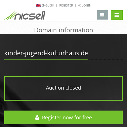
ENGLISH
REGISTER
LOGIN
change 
Domain information
kinder-jugend-kulturhaus.de
Auction closed
Register now for free