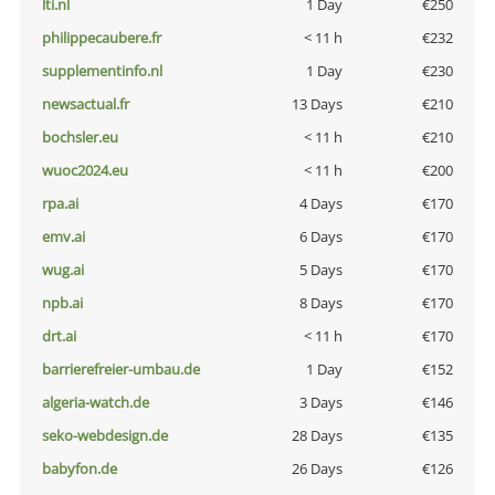
lti.nl
1 Day
€250
philippecaubere.fr
< 11 h
€232
supplementinfo.nl
1 Day
€230
newsactual.fr
13 Days
€210
bochsler.eu
< 11 h
€210
wuoc2024.eu
< 11 h
€200
rpa.ai
4 Days
€170
emv.ai
6 Days
€170
wug.ai
5 Days
€170
npb.ai
8 Days
€170
drt.ai
< 11 h
€170
barrierefreier-umbau.de
1 Day
€152
algeria-watch.de
3 Days
€146
seko-webdesign.de
28 Days
€135
babyfon.de
26 Days
€126