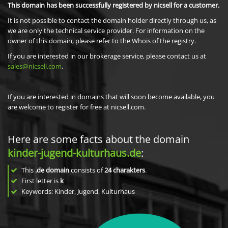
This domain has been successfully registered by nicsell for a customer.
It is not possible to contact the domain holder directly through us, as
we are only the technical service provider. For information on the
owner of this domain, please refer to the Whois of the registry.
If you are interested in our brokerage service, please contact us at
sales@nicsell.com
.
If you are interested in domains that will soon become available, you
are welcome to register for free at nicsell.com.
Here are some facts about the domain
kinder-jugend-kulturhaus.de
:
This
.de domain
consists of
24
charakters
.
First letter is
k
Keywords: Kinder, Jugend, Kulturhaus