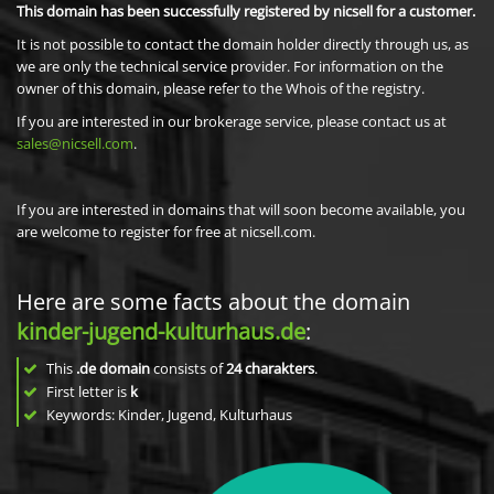
This domain has been successfully registered by nicsell for a customer.
It is not possible to contact the domain holder directly through us, as
we are only the technical service provider. For information on the
owner of this domain, please refer to the Whois of the registry.
If you are interested in our brokerage service, please contact us at
sales@nicsell.com
.
If you are interested in domains that will soon become available, you
are welcome to register for free at nicsell.com.
Here are some facts about the domain
kinder-jugend-kulturhaus.de
:
This
.de domain
consists of
24
charakters
.
First letter is
k
Keywords: Kinder, Jugend, Kulturhaus