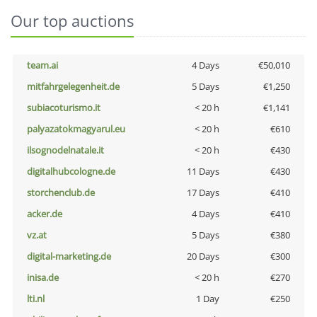
Our top auctions
team.ai
4 Days
€50,010
mitfahrgelegenheit.de
5 Days
€1,250
subiacoturismo.it
< 20 h
€1,141
palyazatokmagyarul.eu
< 20 h
€610
ilsognodelnatale.it
< 20 h
€430
digitalhubcologne.de
11 Days
€430
storchenclub.de
17 Days
€410
acker.de
4 Days
€410
vz.at
5 Days
€380
digital-marketing.de
20 Days
€300
inisa.de
< 20 h
€270
lti.nl
1 Day
€250