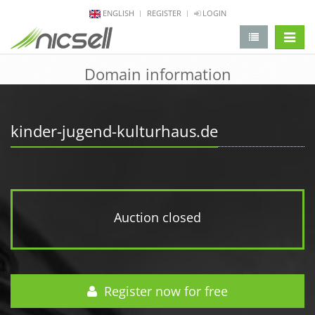
ENGLISH
REGISTER
LOGIN
change 
Domain information
kinder-jugend-kulturhaus.de
Auction closed
Register now for free