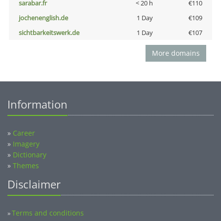
sarabar.fr
< 20 h
€110
jochenenglish.de
1 Day
€109
sichtbarkeitswerk.de
1 Day
€107
More domains
Information
»
Career
»
Imagery
»
Dictionary
»
Themes
Disclaimer
Terms and conditions
»