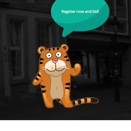
Register now and bid!