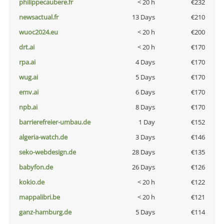
philippecaubere.fr
< 20 h
€232
newsactual.fr
13 Days
€210
wuoc2024.eu
< 20 h
€200
drt.ai
< 20 h
€170
rpa.ai
4 Days
€170
wug.ai
5 Days
€170
emv.ai
6 Days
€170
npb.ai
8 Days
€170
barrierefreier-umbau.de
1 Day
€152
algeria-watch.de
3 Days
€146
seko-webdesign.de
28 Days
€135
babyfon.de
26 Days
€126
kokio.de
< 20 h
€122
mappalibri.be
< 20 h
€121
ganz-hamburg.de
5 Days
€114