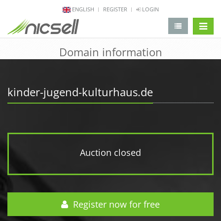
ENGLISH
REGISTER
LOGIN
change 
Domain information
kinder-jugend-kulturhaus.de
Auction closed
Register now for free