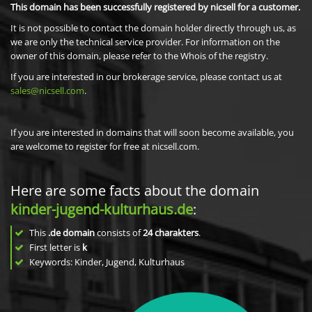
This domain has been successfully registered by nicsell for a customer.
It is not possible to contact the domain holder directly through us, as
we are only the technical service provider. For information on the
owner of this domain, please refer to the Whois of the registry.
If you are interested in our brokerage service, please contact us at
sales@nicsell.com
.
If you are interested in domains that will soon become available, you
are welcome to register for free at nicsell.com.
Here are some facts about the domain
kinder-jugend-kulturhaus.de
:
This
.de domain
consists of
24
charakters
.
First letter is
k
Keywords: Kinder, Jugend, Kulturhaus