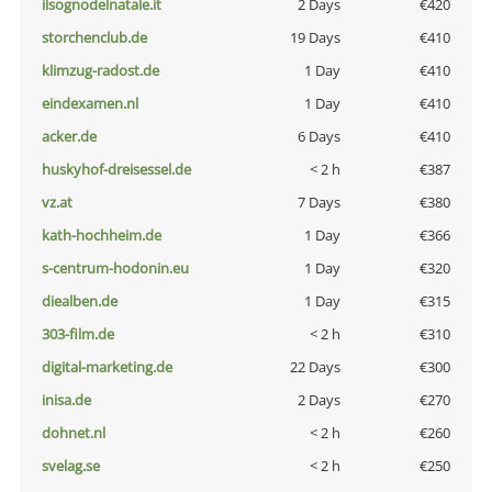
ilsognodelnatale.it
2 Days
€420
storchenclub.de
19 Days
€410
klimzug-radost.de
1 Day
€410
eindexamen.nl
1 Day
€410
acker.de
6 Days
€410
huskyhof-dreisessel.de
< 2 h
€387
vz.at
7 Days
€380
kath-hochheim.de
1 Day
€366
s-centrum-hodonin.eu
1 Day
€320
diealben.de
1 Day
€315
303-film.de
< 2 h
€310
digital-marketing.de
22 Days
€300
inisa.de
2 Days
€270
dohnet.nl
< 2 h
€260
svelag.se
< 2 h
€250