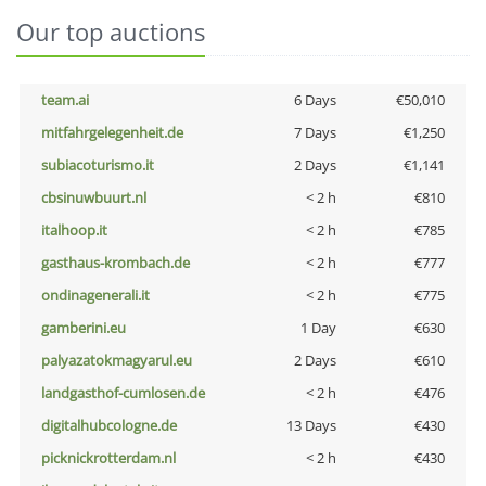
Our top auctions
team.ai
6 Days
€50,010
mitfahrgelegenheit.de
7 Days
€1,250
subiacoturismo.it
2 Days
€1,141
cbsinuwbuurt.nl
< 2 h
€810
italhoop.it
< 2 h
€785
gasthaus-krombach.de
< 2 h
€777
ondinagenerali.it
< 2 h
€775
gamberini.eu
1 Day
€630
palyazatokmagyarul.eu
2 Days
€610
landgasthof-cumlosen.de
< 2 h
€476
digitalhubcologne.de
13 Days
€430
picknickrotterdam.nl
< 2 h
€430