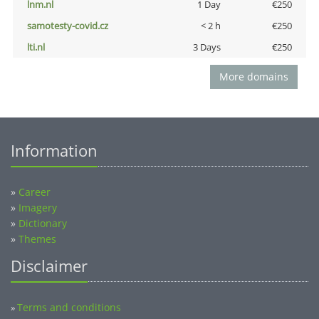
lnm.nl
1 Day
€250
samotesty-covid.cz
< 2 h
€250
lti.nl
3 Days
€250
More domains
Information
»
Career
»
Imagery
»
Dictionary
»
Themes
Disclaimer
Terms and conditions
»