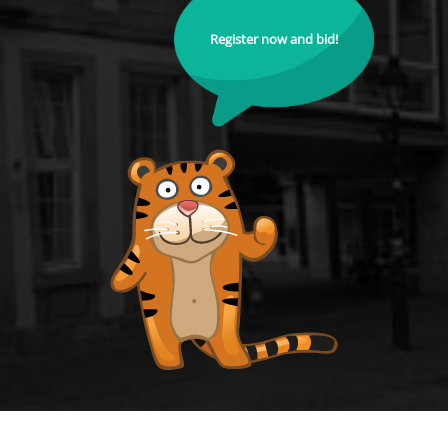
Register now and bid!