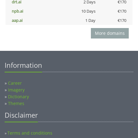
drt.ai
2 Days
€170
npb.ai
10 Days
€170
aap.ai
1 Day
€170
More domains
Information
»
Career
»
Imagery
»
Dictionary
»
Themes
Disclaimer
Terms and conditions
»