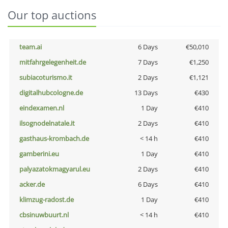
Our top auctions
team.ai
6 Days
€50,010
mitfahrgelegenheit.de
7 Days
€1,250
subiacoturismo.it
2 Days
€1,121
digitalhubcologne.de
13 Days
€430
eindexamen.nl
1 Day
€410
ilsognodelnatale.it
2 Days
€410
gasthaus-krombach.de
< 14 h
€410
gamberini.eu
1 Day
€410
palyazatokmagyarul.eu
2 Days
€410
acker.de
6 Days
€410
klimzug-radost.de
1 Day
€410
cbsinuwbuurt.nl
< 14 h
€410