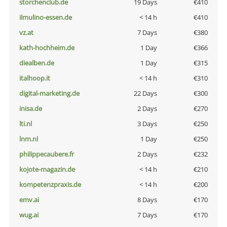
storchenclub.de
19 Days
€410
ilmulino-essen.de
< 14 h
€410
vz.at
7 Days
€380
kath-hochheim.de
1 Day
€366
diealben.de
1 Day
€315
italhoop.it
< 14 h
€310
digital-marketing.de
22 Days
€300
inisa.de
2 Days
€270
lti.nl
3 Days
€250
lnm.nl
1 Day
€250
philippecaubere.fr
2 Days
€232
kojote-magazin.de
< 14 h
€210
kompetenzpraxis.de
< 14 h
€200
emv.ai
8 Days
€170
wug.ai
7 Days
€170