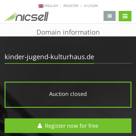
ENGLISH
REGISTER
LOGIN
change 
Domain information
kinder-jugend-kulturhaus.de
Auction closed
Register now for free