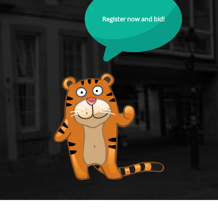
Register now and bid!