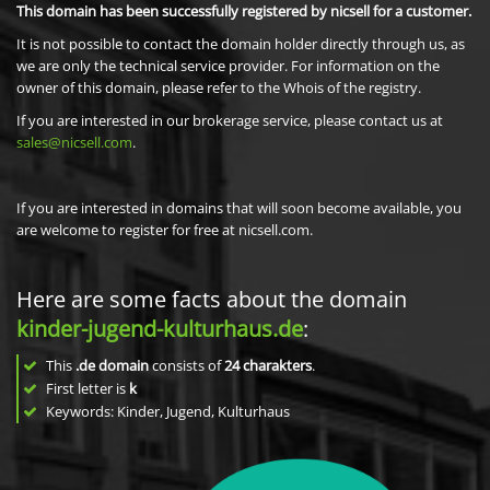
This domain has been successfully registered by nicsell for a customer.
It is not possible to contact the domain holder directly through us, as
we are only the technical service provider. For information on the
owner of this domain, please refer to the Whois of the registry.
If you are interested in our brokerage service, please contact us at
sales@nicsell.com
.
If you are interested in domains that will soon become available, you
are welcome to register for free at nicsell.com.
Here are some facts about the domain
kinder-jugend-kulturhaus.de
:
This
.de domain
consists of
24
charakters
.
First letter is
k
Keywords: Kinder, Jugend, Kulturhaus