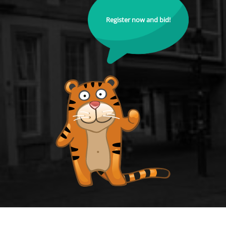
Register now and bid!