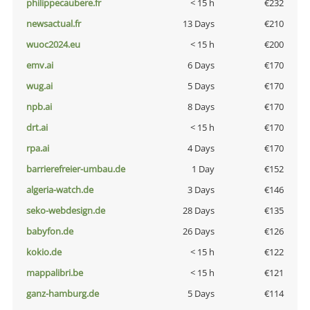
philippecaubere.fr
< 15 h
€232
newsactual.fr
13 Days
€210
wuoc2024.eu
< 15 h
€200
emv.ai
6 Days
€170
wug.ai
5 Days
€170
npb.ai
8 Days
€170
drt.ai
< 15 h
€170
rpa.ai
4 Days
€170
barrierefreier-umbau.de
1 Day
€152
algeria-watch.de
3 Days
€146
seko-webdesign.de
28 Days
€135
babyfon.de
26 Days
€126
kokio.de
< 15 h
€122
mappalibri.be
< 15 h
€121
ganz-hamburg.de
5 Days
€114