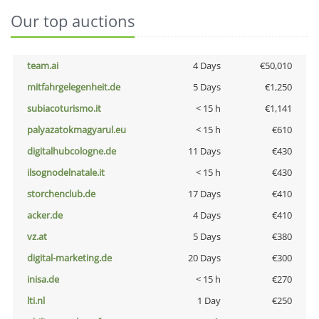
Our top auctions
team.ai
4 Days
€50,010
mitfahrgelegenheit.de
5 Days
€1,250
subiacoturismo.it
< 15 h
€1,141
palyazatokmagyarul.eu
< 15 h
€610
digitalhubcologne.de
11 Days
€430
ilsognodelnatale.it
< 15 h
€430
storchenclub.de
17 Days
€410
acker.de
4 Days
€410
vz.at
5 Days
€380
digital-marketing.de
20 Days
€300
inisa.de
< 15 h
€270
lti.nl
1 Day
€250