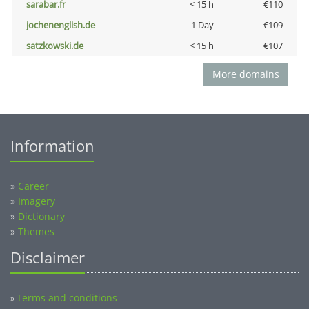
sarabar.fr
< 15 h
€110
jochenenglish.de
1 Day
€109
satzkowski.de
< 15 h
€107
More domains
Information
»
Career
»
Imagery
»
Dictionary
»
Themes
Disclaimer
Terms and conditions
»