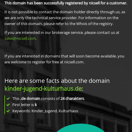
This domain has been successfully registered by nicsell for a customer.
It is not possible to contact the domain holder directly through us, as
we are only the technical service provider. For information on the
owner of this domain, please refer to the Whois of the registry.
If you are interested in our brokerage service, please contact us at
sales@nicsell.com
.
If you are interested in domains that will soon become available, you
are welcome to register for free at nicsell.com.
Here are some facts about the domain
kinder-jugend-kulturhaus.de
:
This
.de domain
consists of
24
charakters
.
First letter is
k
Keywords: Kinder, Jugend, Kulturhaus