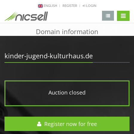
ENGLISH
REGISTER
LOGIN
change 
Domain information
kinder-jugend-kulturhaus.de
Auction closed
Register now for free