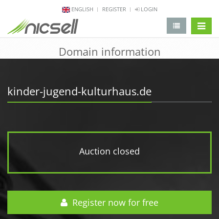
ENGLISH
REGISTER
LOGIN
change 
Domain information
kinder-jugend-kulturhaus.de
Auction closed
Register now for free