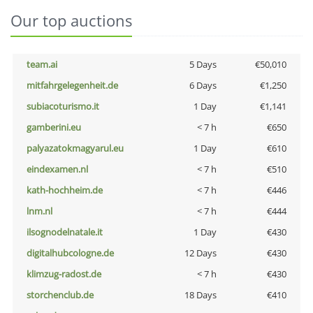
Our top auctions
team.ai
5 Days
€50,010
mitfahrgelegenheit.de
6 Days
€1,250
subiacoturismo.it
1 Day
€1,141
gamberini.eu
< 7 h
€650
palyazatokmagyarul.eu
1 Day
€610
eindexamen.nl
< 7 h
€510
kath-hochheim.de
< 7 h
€446
lnm.nl
< 7 h
€444
ilsognodelnatale.it
1 Day
€430
digitalhubcologne.de
12 Days
€430
klimzug-radost.de
< 7 h
€430
storchenclub.de
18 Days
€410