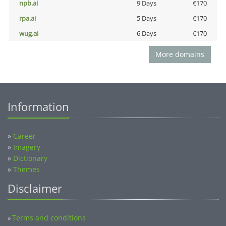
npb.ai
9 Days
€170
rpa.ai
5 Days
€170
wug.ai
6 Days
€170
More domains
Information
»
Career
»
Imagery
»
Dictionary
»
Themes
Disclaimer
Terms and conditions
»