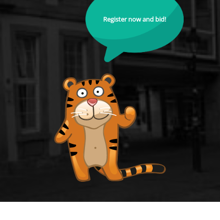
Register now and bid!