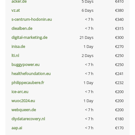
acker.de
5 Days
€410
vz.at
6 Days
€380
s-centrum-hodonin.eu
< 7 h
€340
diealben.de
< 7 h
€315
digital-marketing.de
21 Days
€300
inisa.de
1 Day
€270
lti.nl
2 Days
€250
buggypower.eu
< 7 h
€250
healthefoundation.eu
< 7 h
€241
philippecaubere.fr
1 Day
€232
ice-arc.eu
< 7 h
€200
wuoc2024.eu
1 Day
€200
webqueen.de
< 7 h
€200
diydatarecovery.nl
< 7 h
€180
aap.ai
< 7 h
€170