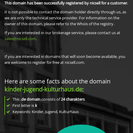
This domain has been successfully registered by nicsell for a customer.
It is not possible to contact the domain holder directly through us, as
we are only the technical service provider. For information on the
owner of this domain, please refer to the Whois of the registry.
If you are interested in our brokerage service, please contact us at
sales@nicsell.com
.
If you are interested in domains that will soon become available, you
are welcome to register for free at nicsell.com.
Here are some facts about the domain
kinder-jugend-kulturhaus.de
:
This
.de domain
consists of
24
charakters
.
First letter is
k
Keywords: Kinder, Jugend, Kulturhaus