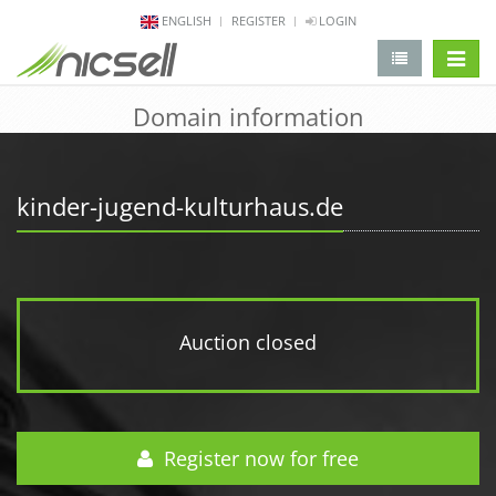
ENGLISH
REGISTER
LOGIN
change 
Domain information
kinder-jugend-kulturhaus.de
Auction closed
Register now for free