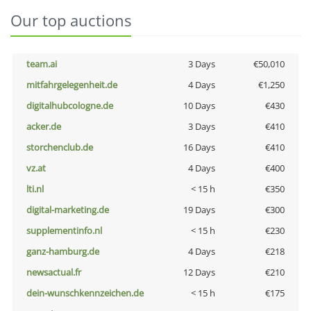
Our top auctions
team.ai
3 Days
€50,010
mitfahrgelegenheit.de
4 Days
€1,250
digitalhubcologne.de
10 Days
€430
acker.de
3 Days
€410
storchenclub.de
16 Days
€410
vz.at
4 Days
€400
lti.nl
< 15 h
€350
digital-marketing.de
19 Days
€300
supplementinfo.nl
< 15 h
€230
ganz-hamburg.de
4 Days
€218
newsactual.fr
12 Days
€210
dein-wunschkennzeichen.de
< 15 h
€175