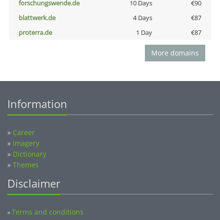
forschungswende.de
10 Days
€90
blattwerk.de
4 Days
€87
proterra.de
1 Day
€87
More domains
Information
»
Career
»
Imagery
»
Dictionary
»
Themes
Disclaimer
Terms and conditions
»