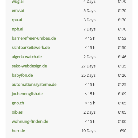
wug.ai
4 Days
€170
emv.ai
5 Days
€170
rpa.ai
3 Days
€170
npb.ai
7 Days
€170
barrierefreier-umbau.de
< 15 h
€152
sichtbarkeitswerk.de
< 15 h
€150
algeria-watch.de
2 Days
€146
seko-webdesign.de
27 Days
€135
babyfon.de
25 Days
€126
automationssysteme.de
< 15 h
€125
jochenenglish.de
< 15 h
€109
gno.ch
< 15 h
€105
oib.es
2 Days
€105
wohnung-finden.de
< 15 h
€100
herr.de
10 Days
€90