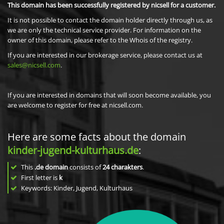
This domain has been successfully registered by nicsell for a customer.
It is not possible to contact the domain holder directly through us, as
we are only the technical service provider. For information on the
owner of this domain, please refer to the Whois of the registry.
If you are interested in our brokerage service, please contact us at
sales@nicsell.com
.
If you are interested in domains that will soon become available, you
are welcome to register for free at nicsell.com.
Here are some facts about the domain
kinder-jugend-kulturhaus.de
:
This
.de domain
consists of
24
charakters
.
First letter is
k
Keywords: Kinder, Jugend, Kulturhaus