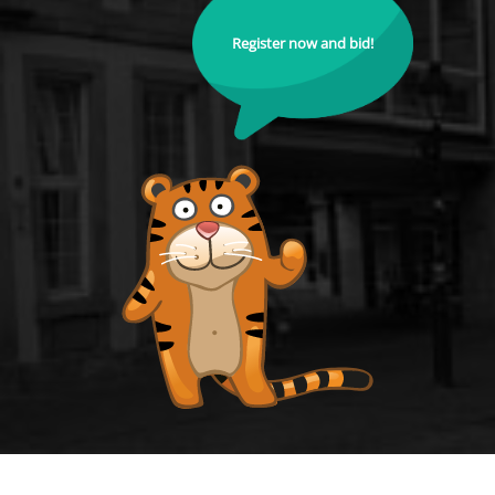
Register now and bid!