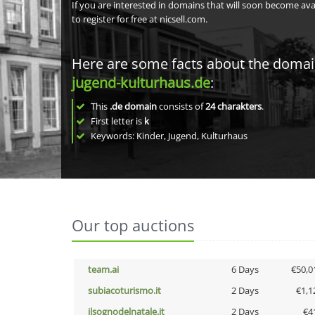
If you are interested in domains that will soon become av
to register for free at nicsell.com.
Here are some facts about the doma
jugend-kulturhaus.de
:
This
.de domain
consists of
24
charakters
.
First letter is
k
Keywords: Kinder, Jugend, Kulturhaus
Our top auctions
team.ai
6 Days
€50,0
subiacoturismo.it
2 Days
€1,1
ilsognodelnatale.it
2 Days
€4