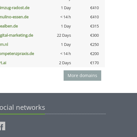
limzug-radost.de
1 Day
€410
lmulino-essen.de
< 14 h
€410
iealben.de
1 Day
€315
igital-marketing.de
22 Days
€300
nm.nl
1 Day
€250
ompetenzpraxis.de
< 14 h
€200
t.ai
2 Days
€170
More domains
ocial networks