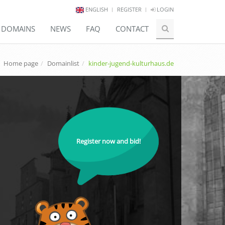
ENGLISH
REGISTER
LOGIN
E DOMAINS
NEWS
FAQ
CONTACT
Home page
Domainlist
kinder-jugend-kulturhaus.de
Register now and bid!