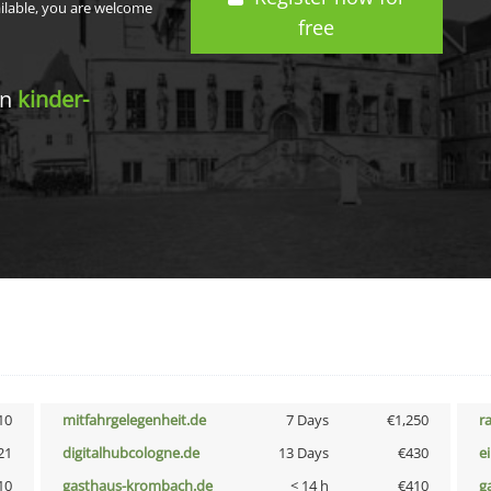
ailable, you are welcome
free
in
kinder-
10
mitfahrgelegenheit.de
7 Days
€1,250
r
21
digitalhubcologne.de
13 Days
€430
e
10
gasthaus-krombach.de
< 14 h
€410
g