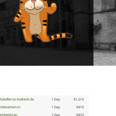
atskeller-zu-luebeck.de
1 Day
€1,213
indexamen.nl
1 Day
€410
amberini.eu
1 Day
€410