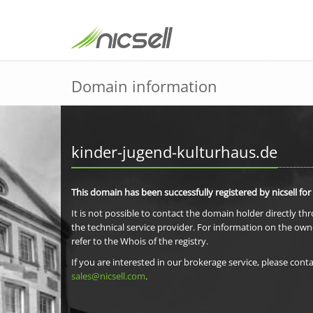
Domain information
kinder-jugend-kulturhaus.de
This domain has been successfully registered by nicsell for
It is not possible to contact the domain holder directly th
the technical service provider. For information on the own
refer to the Whois of the registry.
If you are interested in our brokerage service, please conta
sales@nicsell.com
.