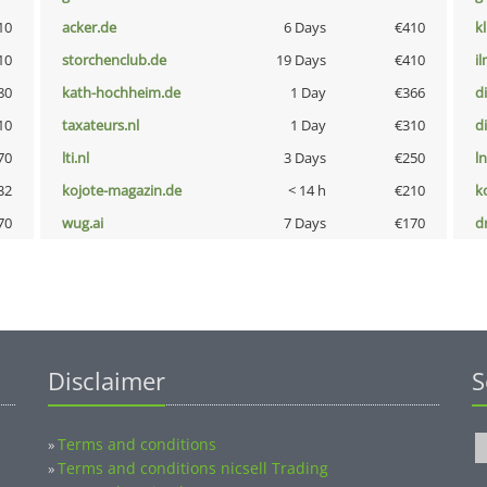
10
acker.de
6 Days
€410
k
10
storchenclub.de
19 Days
€410
i
80
kath-hochheim.de
1 Day
€366
d
10
taxateurs.nl
1 Day
€310
d
70
lti.nl
3 Days
€250
l
32
kojote-magazin.de
< 14 h
€210
k
70
wug.ai
7 Days
€170
dr
Disclaimer
S
Terms and conditions
»
Terms and conditions nicsell Trading
»