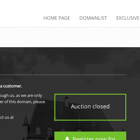
HOME PAGE
DOMAINLIST
EXCLUSIV
 a customer.
rough us, as we are only
er of this domain, please
Auction closed
ct us at
Register now for