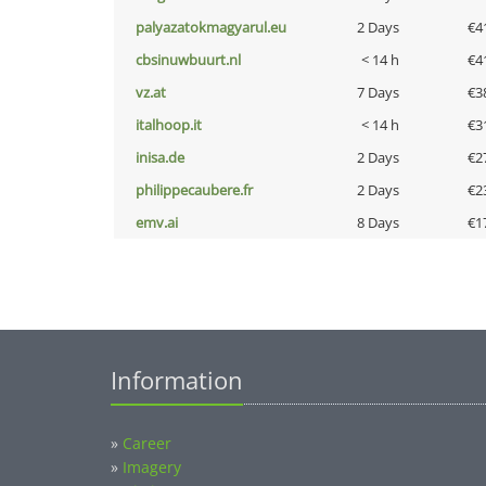
palyazatokmagyarul.eu
2 Days
€4
cbsinuwbuurt.nl
< 14 h
€4
vz.at
7 Days
€3
italhoop.it
< 14 h
€3
inisa.de
2 Days
€2
philippecaubere.fr
2 Days
€2
emv.ai
8 Days
€1
Information
»
Career
»
Imagery