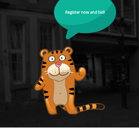
Register now and bid!