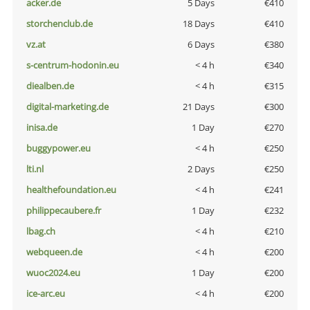
acker.de
5 Days
€410
storchenclub.de
18 Days
€410
vz.at
6 Days
€380
s-centrum-hodonin.eu
< 4 h
€340
diealben.de
< 4 h
€315
digital-marketing.de
21 Days
€300
inisa.de
1 Day
€270
buggypower.eu
< 4 h
€250
lti.nl
2 Days
€250
healthefoundation.eu
< 4 h
€241
philippecaubere.fr
1 Day
€232
lbag.ch
< 4 h
€210
webqueen.de
< 4 h
€200
wuoc2024.eu
1 Day
€200
ice-arc.eu
< 4 h
€200