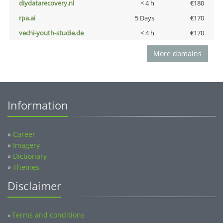
diydatarecovery.nl
< 4 h
€180
rpa.ai
5 Days
€170
vechi-youth-studie.de
< 4 h
€170
More domains
Information
»
Career
»
Imagery
»
Dictionary
»
Themes
Disclaimer
Terms and conditions
»