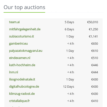
Our top auctions
team.ai
5 Days
€50,010
mitfahrgelegenheit.de
6 Days
€1,250
subiacoturismo.it
1 Day
€1,141
gamberini.eu
< 4 h
€650
palyazatokmagyarul.eu
1 Day
€610
eindexamen.nl
< 4 h
€510
kath-hochheim.de
< 4 h
€446
lnm.nl
< 4 h
€444
ilsognodelnatale.it
1 Day
€430
digitalhubcologne.de
12 Days
€430
klimzug-radost.de
< 4 h
€430
cristallalique.fr
< 4 h
€410