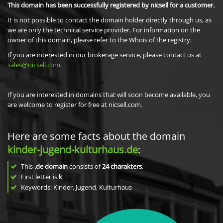
This domain has been successfully registered by nicsell for a customer.
It is not possible to contact the domain holder directly through us, as
we are only the technical service provider. For information on the
owner of this domain, please refer to the Whois of the registry.
If you are interested in our brokerage service, please contact us at
sales@nicsell.com
.
If you are interested in domains that will soon become available, you
are welcome to register for free at nicsell.com.
Here are some facts about the domain
kinder-jugend-kulturhaus.de
:
This
.de domain
consists of
24
charakters
.
First letter is
k
Keywords: Kinder, Jugend, Kulturhaus