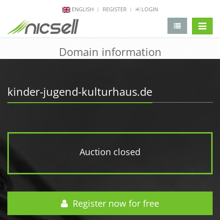
ENGLISH
REGISTER
LOGIN
change 
Domain information
kinder-jugend-kulturhaus.de
Auction closed
Register now for free