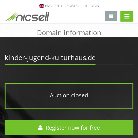
ENGLISH
REGISTER
LOGIN
change 
Domain information
kinder-jugend-kulturhaus.de
Auction closed
Register now for free