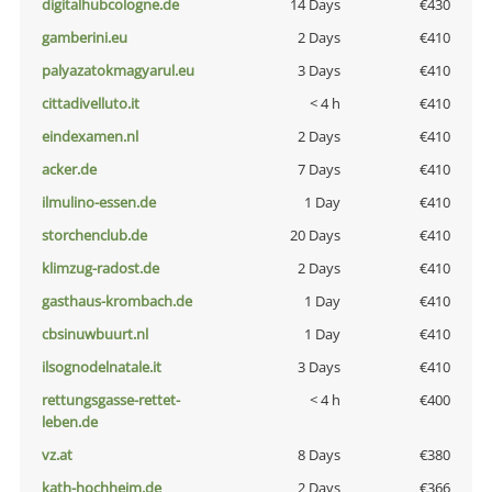
digitalhubcologne.de
14 Days
€430
gamberini.eu
2 Days
€410
palyazatokmagyarul.eu
3 Days
€410
cittadivelluto.it
< 4 h
€410
eindexamen.nl
2 Days
€410
acker.de
7 Days
€410
ilmulino-essen.de
1 Day
€410
storchenclub.de
20 Days
€410
klimzug-radost.de
2 Days
€410
gasthaus-krombach.de
1 Day
€410
cbsinuwbuurt.nl
1 Day
€410
ilsognodelnatale.it
3 Days
€410
rettungsgasse-rettet-
< 4 h
€400
leben.de
vz.at
8 Days
€380
kath-hochheim.de
2 Days
€366