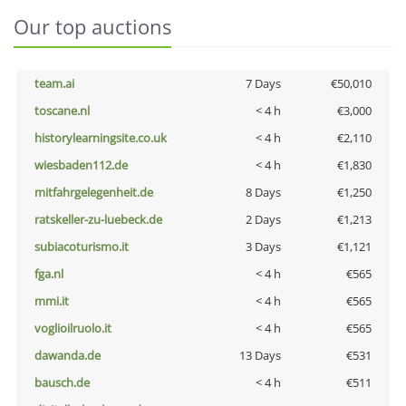
Our top auctions
team.ai
7 Days
€50,010
toscane.nl
< 4 h
€3,000
historylearningsite.co.uk
< 4 h
€2,110
wiesbaden112.de
< 4 h
€1,830
mitfahrgelegenheit.de
8 Days
€1,250
ratskeller-zu-luebeck.de
2 Days
€1,213
subiacoturismo.it
3 Days
€1,121
fga.nl
< 4 h
€565
mmi.it
< 4 h
€565
voglioilruolo.it
< 4 h
€565
dawanda.de
13 Days
€531
bausch.de
< 4 h
€511