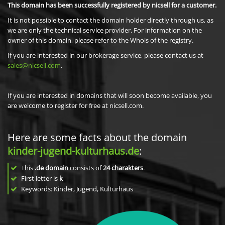
This domain has been successfully registered by nicsell for a customer.
It is not possible to contact the domain holder directly through us, as
we are only the technical service provider. For information on the
owner of this domain, please refer to the Whois of the registry.
If you are interested in our brokerage service, please contact us at
sales@nicsell.com
.
If you are interested in domains that will soon become available, you
are welcome to register for free at nicsell.com.
Here are some facts about the domain
kinder-jugend-kulturhaus.de
:
This
.de domain
consists of
24
charakters
.
First letter is
k
Keywords: Kinder, Jugend, Kulturhaus