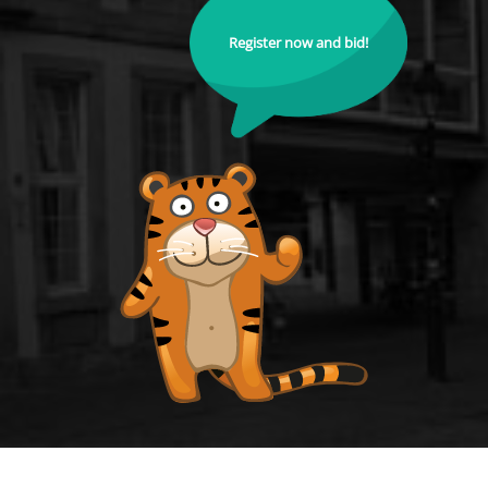
Register now and bid!