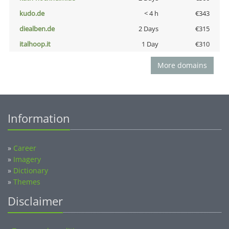
kudo.de
< 4 h
€343
diealben.de
2 Days
€315
italhoop.it
1 Day
€310
More domains
Information
»
Career
»
Imagery
»
Dictionary
»
Themes
Disclaimer