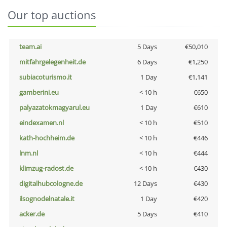
Our top auctions
team.ai
5 Days
€50,010
mitfahrgelegenheit.de
6 Days
€1,250
subiacoturismo.it
1 Day
€1,141
gamberini.eu
< 10 h
€650
palyazatokmagyarul.eu
1 Day
€610
eindexamen.nl
< 10 h
€510
kath-hochheim.de
< 10 h
€446
lnm.nl
< 10 h
€444
klimzug-radost.de
< 10 h
€430
digitalhubcologne.de
12 Days
€430
ilsognodelnatale.it
1 Day
€420
acker.de
5 Days
€410