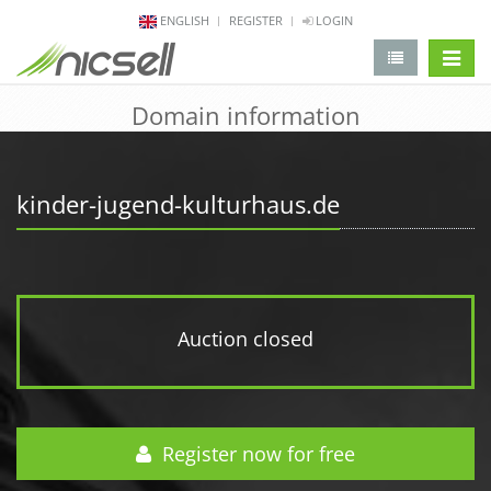
ENGLISH
REGISTER
LOGIN
change 
Domain information
kinder-jugend-kulturhaus.de
Auction closed
Register now for free