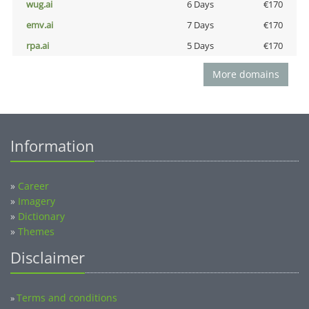
wug.ai
6 Days
€170
emv.ai
7 Days
€170
rpa.ai
5 Days
€170
More domains
Information
»
Career
»
Imagery
»
Dictionary
»
Themes
Disclaimer
Terms and conditions
»