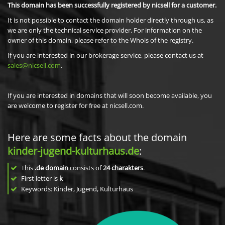
This domain has been successfully registered by nicsell for a customer.
It is not possible to contact the domain holder directly through us, as
we are only the technical service provider. For information on the
owner of this domain, please refer to the Whois of the registry.
If you are interested in our brokerage service, please contact us at
sales@nicsell.com
.
If you are interested in domains that will soon become available, you
are welcome to register for free at nicsell.com.
Here are some facts about the domain
kinder-jugend-kulturhaus.de
:
This
.de domain
consists of
24
charakters
.
First letter is
k
Keywords: Kinder, Jugend, Kulturhaus