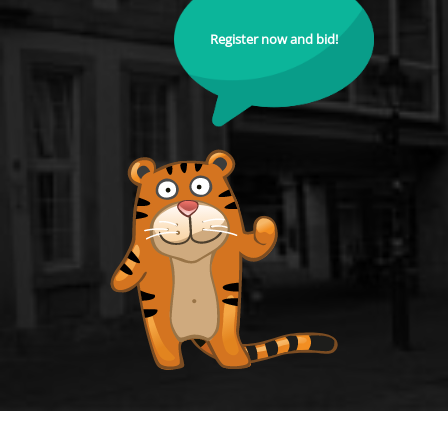
Register now and bid!