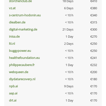
storchenclub.de
18 Days
€410
vz.at
6 Days
€380
s-centrum-hodonin.eu
< 10 h
€340
diealben.de
< 10 h
€315
digital-marketing.de
21 Days
€300
inisa.de
1 Day
€270
lti.nl
2 Days
€250
buggypower.eu
< 10 h
€250
healthefoundation.eu
< 10 h
€241
philippecaubere.fr
1 Day
€232
webqueen.de
< 10 h
€200
diydatarecovery.nl
< 10 h
€180
npb.ai
9 Days
€170
aap.ai
< 10 h
€170
drt.ai
1 Day
€170