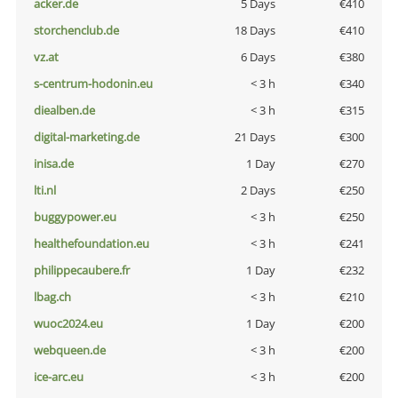
acker.de
5 Days
€410
storchenclub.de
18 Days
€410
vz.at
6 Days
€380
s-centrum-hodonin.eu
< 3 h
€340
diealben.de
< 3 h
€315
digital-marketing.de
21 Days
€300
inisa.de
1 Day
€270
lti.nl
2 Days
€250
buggypower.eu
< 3 h
€250
healthefoundation.eu
< 3 h
€241
philippecaubere.fr
1 Day
€232
lbag.ch
< 3 h
€210
wuoc2024.eu
1 Day
€200
webqueen.de
< 3 h
€200
ice-arc.eu
< 3 h
€200