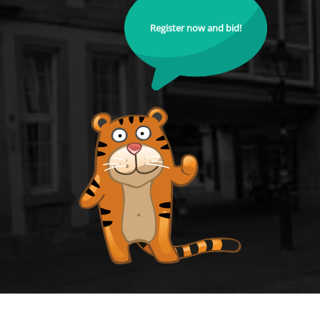
Register now and bid!