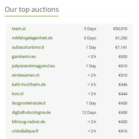
Our top auctions
team.ai
5 Days
€50,010
mitfahrgelegenheit.de
6 Days
€1,250
subiacoturismo.it
1 Day
€1,141
gamberini.eu
< 3 h
€650
palyazatokmagyarul.eu
1 Day
€610
eindexamen.nl
< 3 h
€510
kath-hochheim.de
< 3 h
€446
lnm.nl
< 3 h
€444
ilsognodelnatale.it
1 Day
€430
digitalhubcologne.de
12 Days
€430
klimzug-radost.de
< 3 h
€430
cristallalique.fr
< 3 h
€410