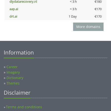
diydatarecovery.nl
< 3 h
€180
aap.ai
< 3 h
€170
drt.ai
1 Day
€170
More domains
Information
»
Career
»
Imagery
»
Dictionary
»
Themes
Disclaimer
Terms and conditions
»