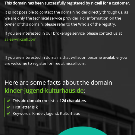
This domain has been successfully registered by nicsell for a customer.
It is not possible to contact the domain holder directly through us, as
we are only the technical service provider. For information on the
owner of this domain, please refer to the Whois of the registry.
If you are interested in our brokerage service, please contact us at
sales@nicsell.com
.
If you are interested in domains that will soon become available, you
are welcome to register for free at nicsell.com.
Here are some facts about the domain
kinder-jugend-kulturhaus.de
:
This
.de domain
consists of
24
charakters
.
First letter is
k
Keywords: Kinder, Jugend, Kulturhaus