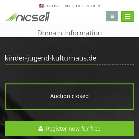
ENGLISH
REGISTER
LOGIN
change 
Domain information
kinder-jugend-kulturhaus.de
Auction closed
Register now for free