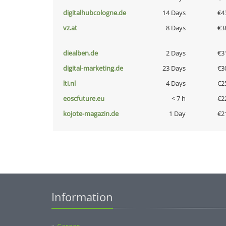
digitalhubcologne.de
14 Days
€4
vz.at
8 Days
€3
diealben.de
2 Days
€3
digital-marketing.de
23 Days
€3
lti.nl
4 Days
€2
eoscfuture.eu
< 7 h
€2
kojote-magazin.de
1 Day
€2
Information