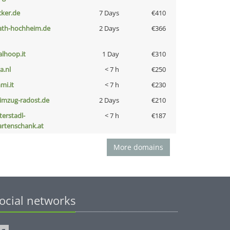
cker.de
7 Days
€410
ath-hochheim.de
2 Days
€366
talhoop.it
1 Day
€310
a.nl
< 7 h
€250
mi.it
< 7 h
€230
limzug-radost.de
2 Days
€210
terstadl-
< 7 h
€187
artenschank.at
More domains
ocial networks