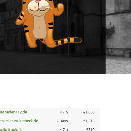
iesbaden112.de
< 7 h
€1,830
atskeller-zu-luebeck.de
2 Days
€1,213
glioilruolo.it
< 7 h
€510