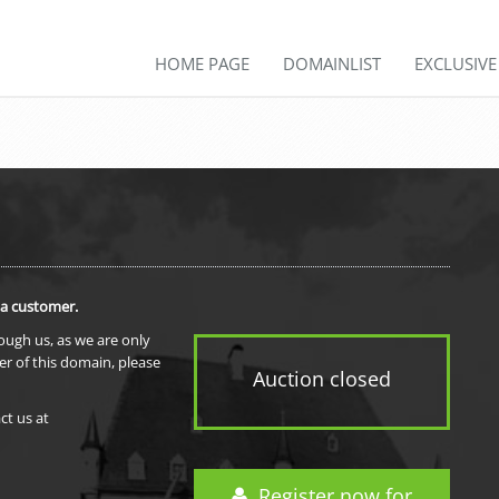
HOME PAGE
DOMAINLIST
EXCLUSIV
 a customer.
rough us, as we are only
er of this domain, please
Auction closed
ct us at
Register now for