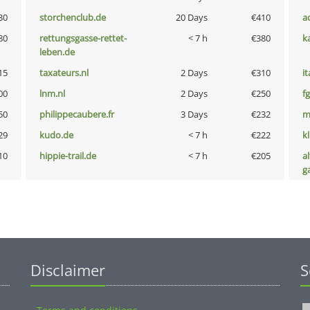
30
storchenclub.de
20 Days
€410
a
80
rettungsgasse-rettet-
< 7 h
€380
k
leben.de
15
taxateurs.nl
2 Days
€310
i
00
lnm.nl
2 Days
€250
fg
50
philippecaubere.fr
3 Days
€232
m
29
kudo.de
< 7 h
€222
k
10
hippie-trail.de
< 7 h
€205
al
g
Disclaimer
S