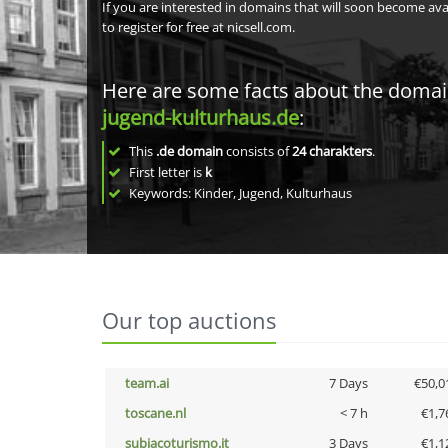
If you are interested in domains that will soon become av
to register for free at nicsell.com.
Here are some facts about the doma
jugend-kulturhaus.de
:
This
.de domain
consists of
24
charakters
.
First letter is
k
Keywords: Kinder, Jugend, Kulturhaus
Our top auctions
team.ai
7 Days
€50,0
toscane.nl
< 7 h
€1,7
subiacoturismo.it
3 Days
€1,1