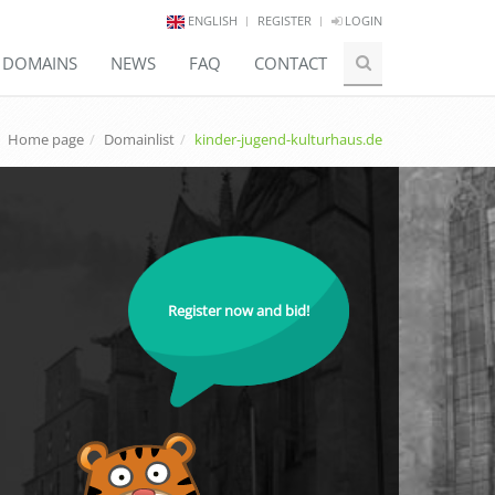
ENGLISH
REGISTER
LOGIN
E DOMAINS
NEWS
FAQ
CONTACT
Home page
Domainlist
kinder-jugend-kulturhaus.de
Register now and bid!