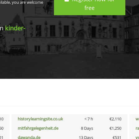
ailable, you are welcome
free
in
kinder-
10
historylearningsite.co.uk
< 7 h
€2,110
w
60
mitfahrgelegenheit.de
8 Days
€1,250
r
21
dawanda.de
13 Days
€531
vo