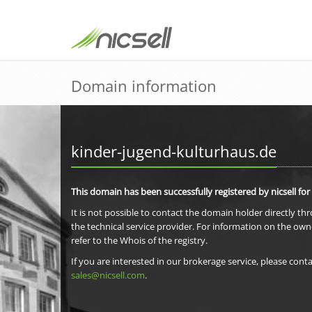
Domain information
kinder-jugend-kulturhaus.de
This domain has been successfully registered by nicsell for
It is not possible to contact the domain holder directly th
the technical service provider. For information on the own
refer to the Whois of the registry.
If you are interested in our brokerage service, please conta
sales@nicsell.com
.