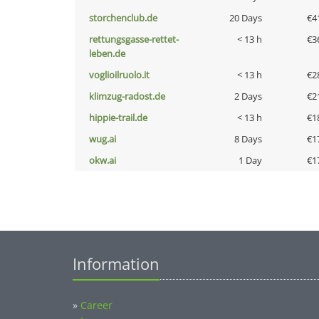
storchenclub.de
20 Days
€4
rettungsgasse-rettet-
< 13 h
€3
leben.de
voglioilruolo.it
< 13 h
€2
klimzug-radost.de
2 Days
€2
hippie-trail.de
< 13 h
€1
wug.ai
8 Days
€1
okw.ai
1 Day
€1
Information
»
Career