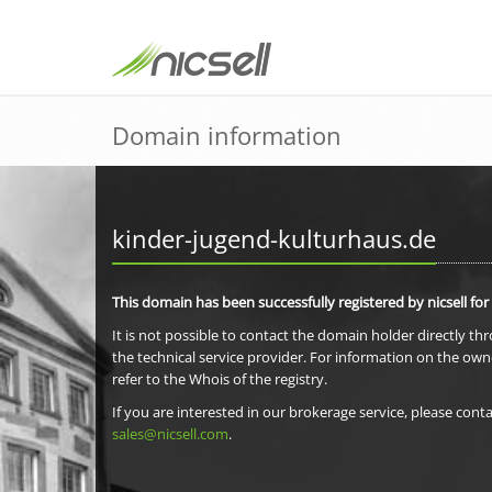
Domain information
kinder-jugend-kulturhaus.de
This domain has been successfully registered by nicsell for
It is not possible to contact the domain holder directly th
the technical service provider. For information on the own
refer to the Whois of the registry.
If you are interested in our brokerage service, please conta
sales@nicsell.com
.