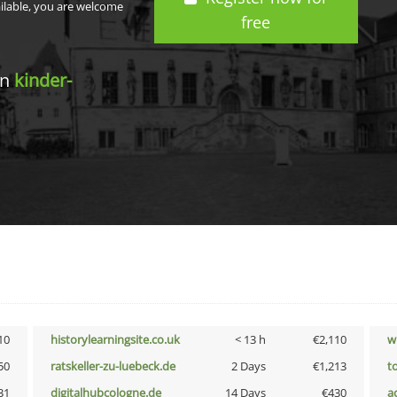
ailable, you are welcome
free
in
kinder-
10
historylearningsite.co.uk
< 13 h
€2,110
w
50
ratskeller-zu-luebeck.de
2 Days
€1,213
t
31
digitalhubcologne.de
14 Days
€430
a