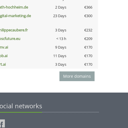
ath-hochheim.de
2 Days
€366
igital-marketing.de
23 Days
€300
hilippecaubere.fr
3 Days
€232
oscfuture.eu
< 13 h
€209
mv.ai
9 Days
€170
pb.ai
11 Days
€170
t.ai
3 Days
€170
More domains
ocial networks