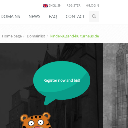
ENGLISH
REGISTER
LOGIN
E DOMAINS
NEWS
FAQ
CONTACT
Home page
Domainlist
kinder-jugend-kulturhaus.de
Register now and bid!