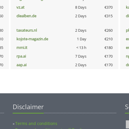
10
vz.at
8 Days
€370
k
60
diealben.de
2 Days
€315
d
80
taxateurs.nl
2 Days
€260
p
10
kojote-magazin.de
1 Day
€210
e
85
mmi.it
< 13 h
€180
e
70
rpa.ai
7 Days
€170
n
70
aap.ai
2 Days
€170
dr
Disclaimer
S
Terms and conditions
»