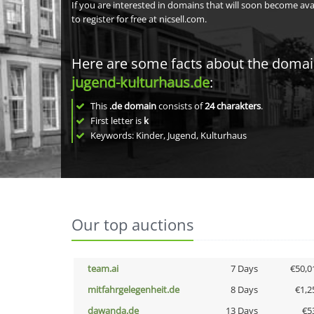
If you are interested in domains that will soon become av
to register for free at nicsell.com.
Here are some facts about the doma
jugend-kulturhaus.de
:
This
.de domain
consists of
24
charakters
.
First letter is
k
Keywords: Kinder, Jugend, Kulturhaus
Our top auctions
team.ai
7 Days
€50,0
mitfahrgelegenheit.de
8 Days
€1,2
dawanda.de
13 Days
€5