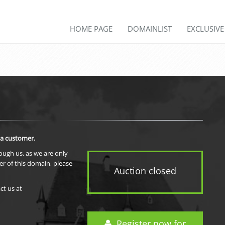
HOME PAGE
DOMAINLIST
EXCLUSIV
 a customer.
rough us, as we are only
er of this domain, please
Auction closed
ct us at
Register now for