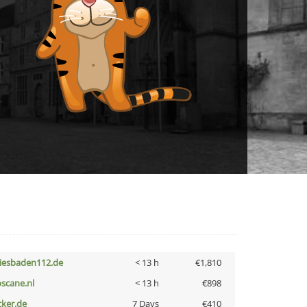
iesbaden112.de
< 13 h
€1,810
oscane.nl
< 13 h
€898
cker.de
7 Days
€410