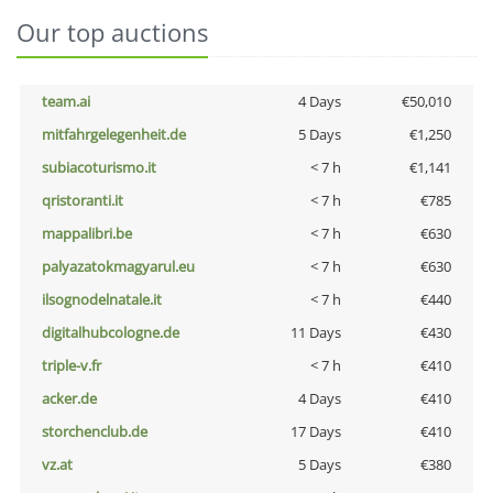
Our top auctions
team.ai
4 Days
€50,010
mitfahrgelegenheit.de
5 Days
€1,250
subiacoturismo.it
< 7 h
€1,141
qristoranti.it
< 7 h
€785
mappalibri.be
< 7 h
€630
palyazatokmagyarul.eu
< 7 h
€630
ilsognodelnatale.it
< 7 h
€440
digitalhubcologne.de
11 Days
€430
triple-v.fr
< 7 h
€410
acker.de
4 Days
€410
storchenclub.de
17 Days
€410
vz.at
5 Days
€380