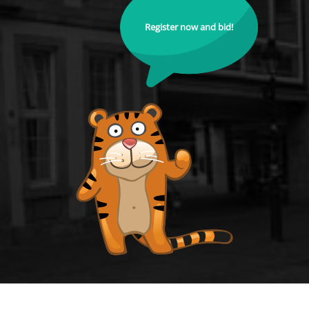
Register now and bid!