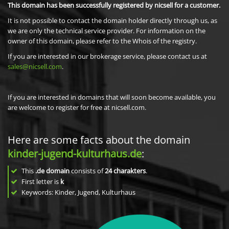
This domain has been successfully registered by nicsell for a customer.
It is not possible to contact the domain holder directly through us, as
we are only the technical service provider. For information on the
owner of this domain, please refer to the Whois of the registry.
If you are interested in our brokerage service, please contact us at
sales@nicsell.com
.
If you are interested in domains that will soon become available, you
are welcome to register for free at nicsell.com.
Here are some facts about the domain
kinder-jugend-kulturhaus.de
:
This
.de domain
consists of
24
charakters
.
First letter is
k
Keywords: Kinder, Jugend, Kulturhaus