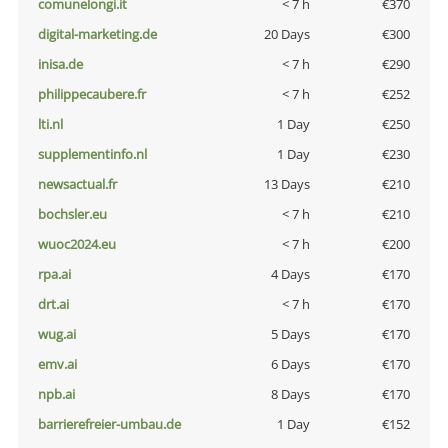
comunelongi.it
< 7 h
€370
digital-marketing.de
20 Days
€300
inisa.de
< 7 h
€290
philippecaubere.fr
< 7 h
€252
lti.nl
1 Day
€250
supplementinfo.nl
1 Day
€230
newsactual.fr
13 Days
€210
bochsler.eu
< 7 h
€210
wuoc2024.eu
< 7 h
€200
rpa.ai
4 Days
€170
drt.ai
< 7 h
€170
wug.ai
5 Days
€170
emv.ai
6 Days
€170
npb.ai
8 Days
€170
barrierefreier-umbau.de
1 Day
€152