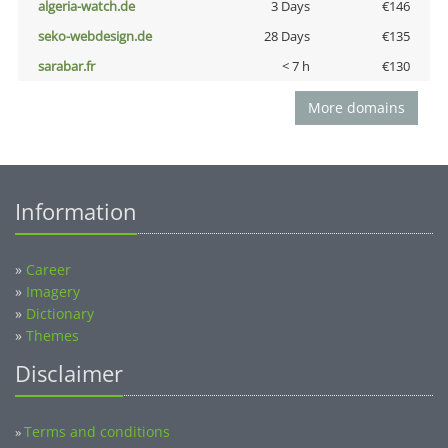
algeria-watch.de
3 Days
€146
seko-webdesign.de
28 Days
€135
sarabar.fr
< 7 h
€130
More domains
Information
»
Career
»
Imagery
»
Dictionary
»
Themes
Disclaimer
Terms and conditions
»