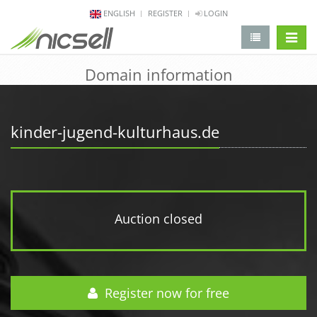
ENGLISH
REGISTER
LOGIN
change 
Domain information
kinder-jugend-kulturhaus.de
Auction closed
Register now for free