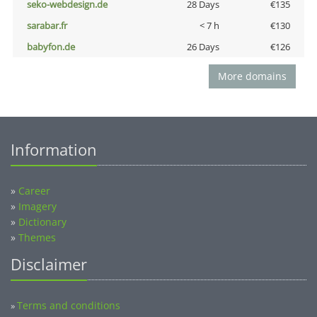
seko-webdesign.de
28 Days
€135
sarabar.fr
< 7 h
€130
babyfon.de
26 Days
€126
More domains
Information
»
Career
»
Imagery
»
Dictionary
»
Themes
Disclaimer
Terms and conditions
»