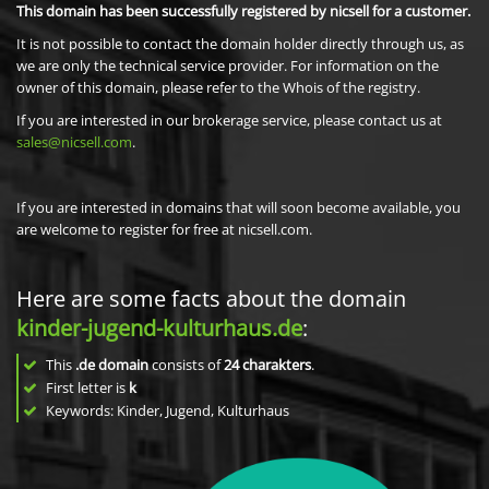
This domain has been successfully registered by nicsell for a customer.
It is not possible to contact the domain holder directly through us, as
we are only the technical service provider. For information on the
owner of this domain, please refer to the Whois of the registry.
If you are interested in our brokerage service, please contact us at
sales@nicsell.com
.
If you are interested in domains that will soon become available, you
are welcome to register for free at nicsell.com.
Here are some facts about the domain
kinder-jugend-kulturhaus.de
:
This
.de domain
consists of
24
charakters
.
First letter is
k
Keywords: Kinder, Jugend, Kulturhaus