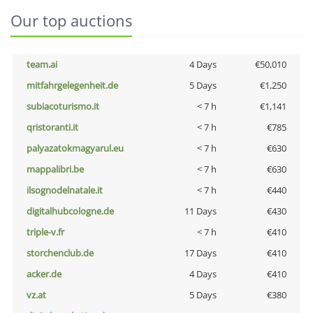
Our top auctions
team.ai
4 Days
€50,010
mitfahrgelegenheit.de
5 Days
€1,250
subiacoturismo.it
< 7 h
€1,141
qristoranti.it
< 7 h
€785
palyazatokmagyarul.eu
< 7 h
€630
mappalibri.be
< 7 h
€630
ilsognodelnatale.it
< 7 h
€440
digitalhubcologne.de
11 Days
€430
triple-v.fr
< 7 h
€410
storchenclub.de
17 Days
€410
acker.de
4 Days
€410
vz.at
5 Days
€380