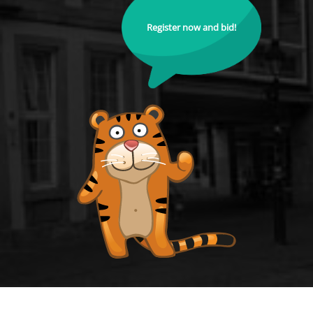
Register now and bid!