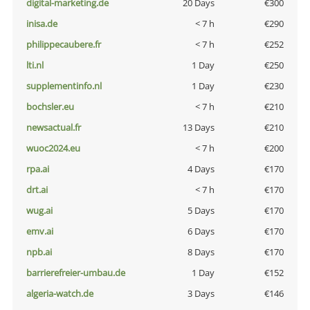
digital-marketing.de
20 Days
€300
inisa.de
< 7 h
€290
philippecaubere.fr
< 7 h
€252
lti.nl
1 Day
€250
supplementinfo.nl
1 Day
€230
bochsler.eu
< 7 h
€210
newsactual.fr
13 Days
€210
wuoc2024.eu
< 7 h
€200
rpa.ai
4 Days
€170
drt.ai
< 7 h
€170
wug.ai
5 Days
€170
emv.ai
6 Days
€170
npb.ai
8 Days
€170
barrierefreier-umbau.de
1 Day
€152
algeria-watch.de
3 Days
€146