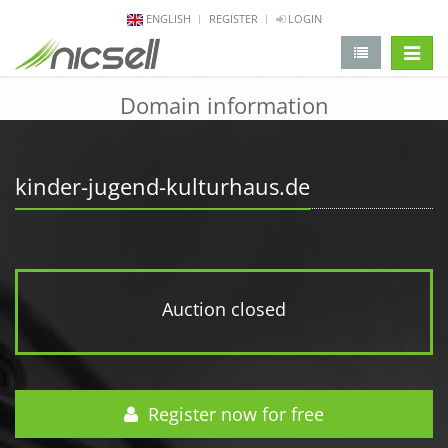
ENGLISH
REGISTER
LOGIN
change 
Domain information
kinder-jugend-kulturhaus.de
Auction closed
Register now for free