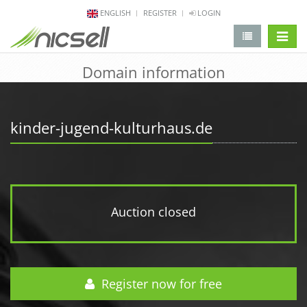
ENGLISH
REGISTER
LOGIN
change 
Domain information
kinder-jugend-kulturhaus.de
Auction closed
Register now for free