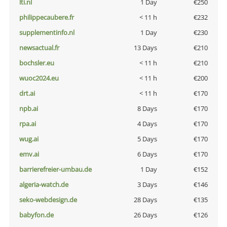
lti.nl
1 Day
€250
philippecaubere.fr
< 11 h
€232
supplementinfo.nl
1 Day
€230
newsactual.fr
13 Days
€210
bochsler.eu
< 11 h
€210
wuoc2024.eu
< 11 h
€200
drt.ai
< 11 h
€170
npb.ai
8 Days
€170
rpa.ai
4 Days
€170
wug.ai
5 Days
€170
emv.ai
6 Days
€170
barrierefreier-umbau.de
1 Day
€152
algeria-watch.de
3 Days
€146
seko-webdesign.de
28 Days
€135
babyfon.de
26 Days
€126