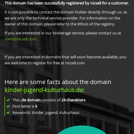
This domain has been successfully registered by nicsell for a customer.
It is not possible to contact the domain holder directly through us, as
we are only the technical service provider. For information on the
owner of this domain, please refer to the Whois of the registry.
If you are interested in our brokerage service, please contact us at
sales@nicsell.com
.
If you are interested in domains that will soon become available, you
are welcome to register for free at nicsell.com.
Here are some facts about the domain
kinder-jugend-kulturhaus.de
:
This
.de domain
consists of
24
charakters
.
First letter is
k
Keywords: Kinder, Jugend, Kulturhaus