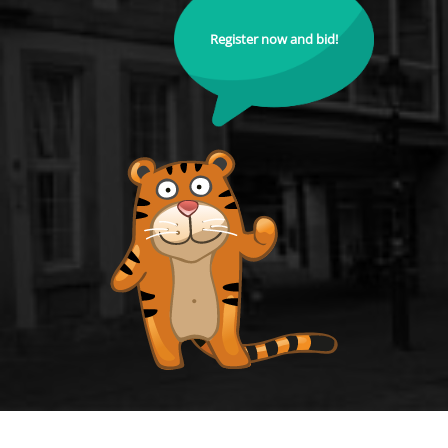
Register now and bid!