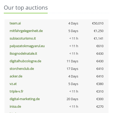
Our top auctions
team.ai
4 Days
€50,010
mitfahrgelegenheit.de
5 Days
€1,250
subiacoturismo.it
< 11 h
€1,141
palyazatokmagyarul.eu
< 11 h
€610
ilsognodelnatale.it
< 11 h
€430
digitalhubcologne.de
11 Days
€430
storchenclub.de
17 Days
€410
acker.de
4 Days
€410
vz.at
5 Days
€380
triple-v.fr
< 11 h
€310
digital-marketing.de
20 Days
€300
inisa.de
< 11 h
€270