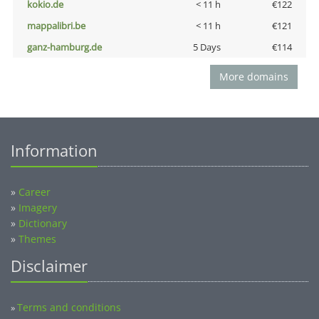
kokio.de
< 11 h
€122
mappalibri.be
< 11 h
€121
ganz-hamburg.de
5 Days
€114
More domains
Information
»
Career
»
Imagery
»
Dictionary
»
Themes
Disclaimer
Terms and conditions
»