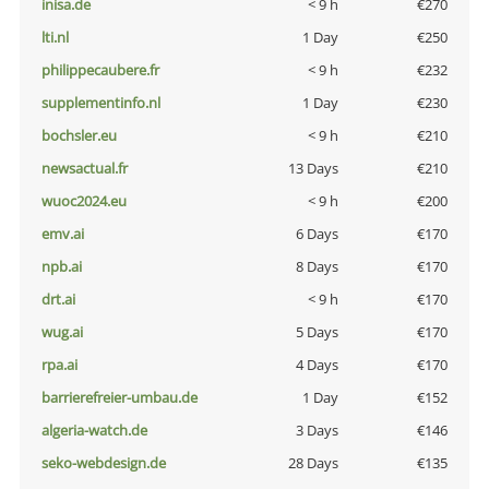
inisa.de
< 9 h
€270
lti.nl
1 Day
€250
philippecaubere.fr
< 9 h
€232
supplementinfo.nl
1 Day
€230
bochsler.eu
< 9 h
€210
newsactual.fr
13 Days
€210
wuoc2024.eu
< 9 h
€200
emv.ai
6 Days
€170
npb.ai
8 Days
€170
drt.ai
< 9 h
€170
wug.ai
5 Days
€170
rpa.ai
4 Days
€170
barrierefreier-umbau.de
1 Day
€152
algeria-watch.de
3 Days
€146
seko-webdesign.de
28 Days
€135