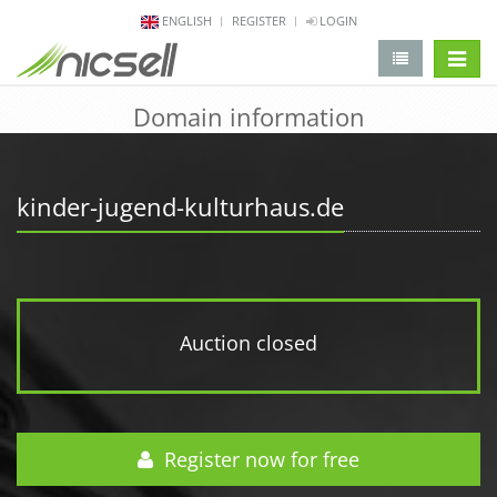
ENGLISH
REGISTER
LOGIN
change 
Domain information
kinder-jugend-kulturhaus.de
Auction closed
Register now for free