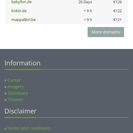
babyfon.de
26 Days
€126
kokio.de
< 9 h
€122
mappalibri.be
< 9 h
€121
More domains
Information
»
Career
»
Imagery
»
Dictionary
»
Themes
Disclaimer
Terms and conditions
»