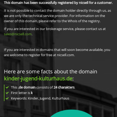
This domain has been successfully registered by nicsell for a customer.
It is not possible to contact the domain holder directly through us, as
we are only the technical service provider. For information on the
owner of this domain, please refer to the Whois of the registry.
If you are interested in our brokerage service, please contact us at
sales@nicsell.com
.
If you are interested in domains that will soon become available, you
are welcome to register for free at nicsell.com.
Here are some facts about the domain
kinder-jugend-kulturhaus.de
:
This
.de domain
consists of
24
charakters
.
First letter is
k
Keywords: Kinder, Jugend, Kulturhaus