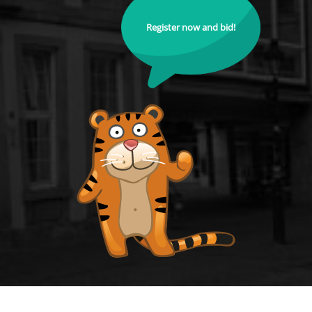
Register now and bid!