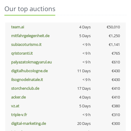
Our top auctions
team.ai
4 Days
€50,010
mitfahrgelegenheit.de
5 Days
€1,250
subiacoturismo.it
< 9 h
€1,141
qristoranti.it
< 9 h
€765
palyazatokmagyarul.eu
< 9 h
€610
digitalhubcologne.de
11 Days
€430
ilsognodelnatale.it
< 9 h
€430
storchenclub.de
17 Days
€410
acker.de
4 Days
€410
vz.at
5 Days
€380
triple-v.fr
< 9 h
€310
digital-marketing.de
20 Days
€300